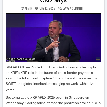
CEO Says
ON XRP COULD CAPT
ADMIN
JUNE 13, 2025
LEAVE A COMMENT
SINGAPORE — Ripple CEO Brad Garlinghouse is betting big
on XRP’s XRP role in the future of cross-border payments,
saying the token could capture 14% of the volume carried by
SWIFT, the global interbank messaging network, within five
years.
Speaking at the XRP APEX 2025 event in Singapore on
Wednesday, Garlinghouse framed the prediction around XRP’s