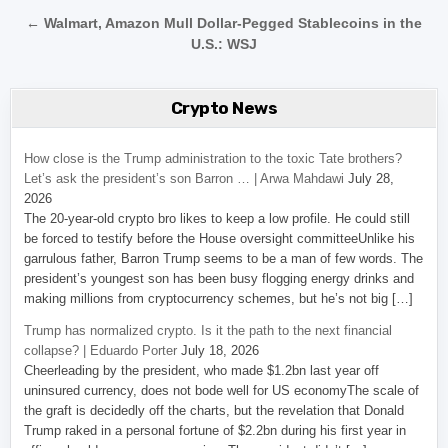
← Walmart, Amazon Mull Dollar-Pegged Stablecoins in the
U.S.: WSJ
Crypto News
How close is the Trump administration to the toxic Tate brothers?
Let’s ask the president’s son Barron … | Arwa Mahdawi
July 28,
2026
The 20-year-old crypto bro likes to keep a low profile. He could still
be forced to testify before the House oversight committeeUnlike his
garrulous father, Barron Trump seems to be a man of few words. The
president’s youngest son has been busy flogging energy drinks and
making millions from cryptocurrency schemes, but he’s not big […]
Trump has normalized crypto. Is it the path to the next financial
collapse? | Eduardo Porter
July 18, 2026
Cheerleading by the president, who made $1.2bn last year off
uninsured currency, does not bode well for US economyThe scale of
the graft is decidedly off the charts, but the revelation that Donald
Trump raked in a personal fortune of $2.2bn during his first year in