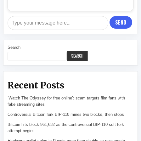
SEND
Search
SEARCH
Recent Posts
‘Watch The Odyssey for free online’: scam targets film fans with
fake streaming sites
Controversial Bitcoin fork BIP-110 mines two blocks, then stops
Bitcoin hits block 961,632 as the controversial BIP-110 soft fork
attempt begins
Hardware wallet sales in Russia more than double as new crypto