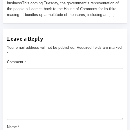
businessThis coming Tuesday, the government’s representation of
the people bill comes back to the House of Commons for its third
reading. It bundles up a multitude of measures, including an […]
Leave a Reply
Your email address will not be published.
Required fields are marked
*
Comment
*
Name
*