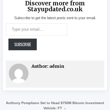
Discover more from
Stayupdated.co.uk
Subscribe to get the latest posts sent to your email.
Type your email…
SUBSCRIBE
Author:
admin
Post navigation
Anthony Pompliano Set to Head $750M Bitcoin Investment
Vehicle: FT →