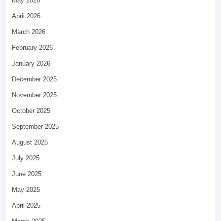
May 2026
April 2026
March 2026
February 2026
January 2026
December 2025
November 2025
October 2025
September 2025
August 2025
July 2025
June 2025
May 2025
April 2025