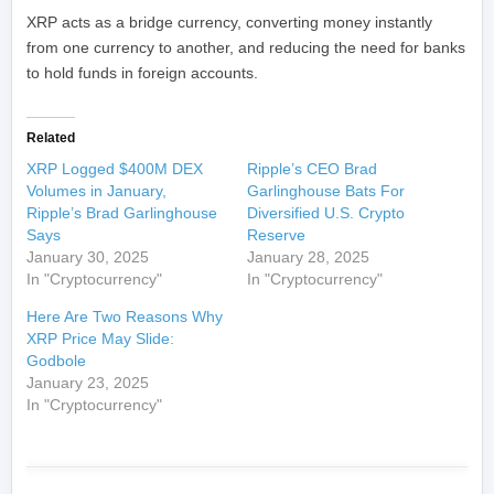
XRP acts as a bridge currency, converting money instantly
from one currency to another, and reducing the need for banks
to hold funds in foreign accounts.
Related
XRP Logged $400M DEX
Ripple’s CEO Brad
Volumes in January,
Garlinghouse Bats For
Ripple’s Brad Garlinghouse
Diversified U.S. Crypto
Says
Reserve
January 30, 2025
January 28, 2025
In "Cryptocurrency"
In "Cryptocurrency"
Here Are Two Reasons Why
XRP Price May Slide:
Godbole
January 23, 2025
In "Cryptocurrency"