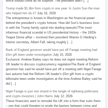
office should come as no surprise. The president didn’t […]
Trump made $1.4bn from crypto in one year. Is Justin Sun the man
who helped him do it?
July 16, 2026
The entrepreneur is known in Washington as the financial power
behind the president’s crypto fortune. How did Sun’s business love-
in with the Trump family spiral into dueling lawsuits?The most
infamous financial scandal in US presidential history – the 1920s
Teapot Dome affair – involved then president Warren G Harding’s
interior secretary, Albert Fall, taking roughly […]
Bank of England governor would have put off Farage meeting had
£5m gift been under investigation
July 15, 2026
Exclusive: Andrew Bailey says he does not regret meeting Reform
UK leader to discuss cryptocurrency regulationThe Bank of England
governor has said he would have put off a meeting with Nigel Farage
last autumn had the Reform UK leader’s £5m gift from a crypto
billionaire been under investigation at the time.Andrew Bailey said he
did […]
Nigel Farage is just one strand in the tangle of rightwing politicians
and crypto investors | John Harris
July 12, 2026
These financiers want to remodel the UK into a form that suits them
– one that could threaten to erode the barriers between crime and