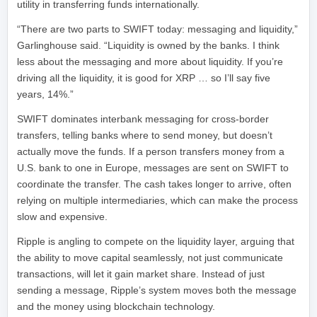
utility in transferring funds internationally.
“There are two parts to SWIFT today: messaging and liquidity,”
Garlinghouse said. “Liquidity is owned by the banks. I think
less about the messaging and more about liquidity. If you’re
driving all the liquidity, it is good for XRP … so I’ll say five
years, 14%.”
SWIFT dominates interbank messaging for cross-border
transfers, telling banks where to send money, but doesn’t
actually move the funds. If a person transfers money from a
U.S. bank to one in Europe, messages are sent on SWIFT to
coordinate the transfer. The cash takes longer to arrive, often
relying on multiple intermediaries, which can make the process
slow and expensive.
Ripple is angling to compete on the liquidity layer, arguing that
the ability to move capital seamlessly, not just communicate
transactions, will let it gain market share. Instead of just
sending a message, Ripple’s system moves both the message
and the money using blockchain technology.