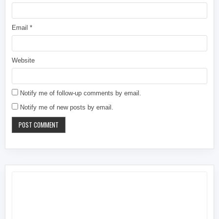
Email
*
Website
Notify me of follow-up comments by email.
Notify me of new posts by email.