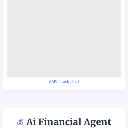
AAPL stock chart
Ai Financial Agent
💰