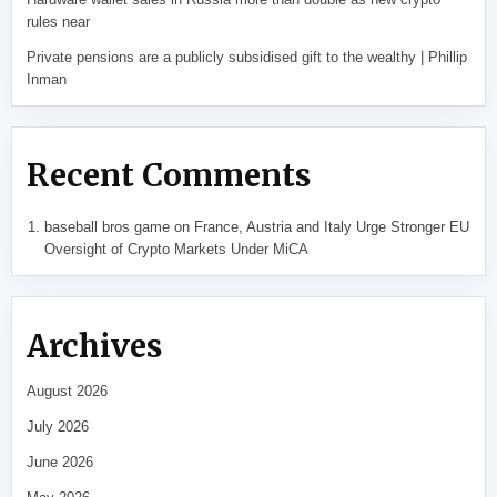
rules near
Private pensions are a publicly subsidised gift to the wealthy | Phillip
Inman
Recent Comments
baseball bros game
on
France, Austria and Italy Urge Stronger EU
Oversight of Crypto Markets Under MiCA
Archives
August 2026
July 2026
June 2026