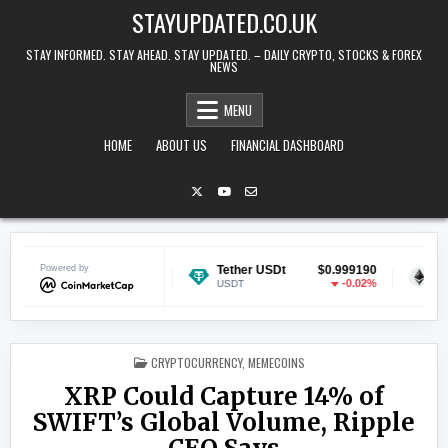
Skip to content
STAYUPDATED.CO.UK
STAY INFORMED. STAY AHEAD. STAY UPDATED. – DAILY CRYPTO, STOCKS & FOREX
NEWS
MENU
HOME
ABOUT US
FINANCIAL DASHBOARD
$0.070045
Powered by
Tether USDt
$0.999190
Ethereum
-0.47%
-0.02%
USDT
ETH
POSTED IN
CRYPTOCURRENCY
,
MEMECOINS
XRP Could Capture 14% of
SWIFT’s Global Volume, Ripple