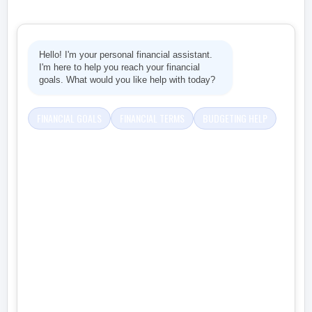
Hello! I'm your personal financial assistant.
I'm here to help you reach your financial
goals. What would you like help with today?
FINANCIAL GOALS
FINANCIAL TERMS
BUDGETING HELP