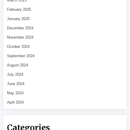
March 2025
February 2025
January 2025
December 2024
November 2024
October 2024
September 2024
August 2024
July 2024
June 2024
May 2024
April 2024
Categories