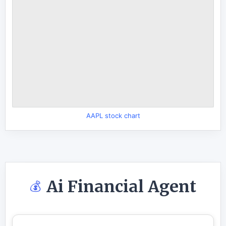
AAPL stock chart
Ai Financial Agent
💰