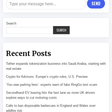
SEND
Search
SEARCH
Recent Posts
Tether expands tokenization business into Saudi Arabia, starting with
real estate
Crypto for Advisors: Europe’s crypto rules, U.S. Preview
‘You owe parking fees’: experts warn of fake RingGo text scam
Secondhand EV leasing hits the fast lane as more UK drivers
explore ways to cut motoring costs
Calls to ban disposable barbecues in England and Wales over
wildfire risk