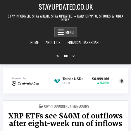
Skip to content
STAYUPDATED.CO.UK
STAY INFORMED. STAY AHEAD. STAY UPDATED. – DAILY CRYPTO, STOCKS & FOREX
NEWS
MENU
HOME
ABOUT US
FINANCIAL DASHBOARD
$0.069018
Powered by
Tether USDt
$0.999166
Ethereum
-1.67%
0.02%
USDT
ETH
POSTED IN
CRYPTOCURRENCY
,
MEMECOINS
XRP ETFs see $40M of outflows
after eight-week run of inflows