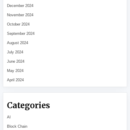
December 2024
November 2024
October 2024
September 2024
August 2024
July 2024
June 2024
May 2024
April 2024
Categories
AI
Block Chain