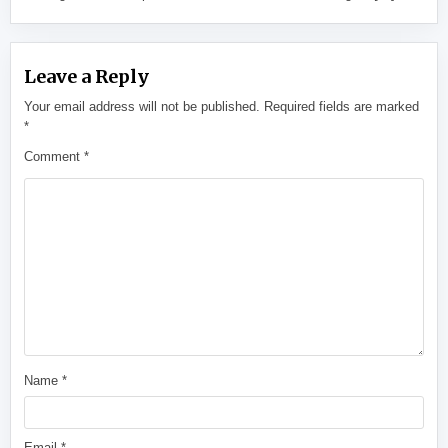
Leave a Reply
Your email address will not be published.
Required fields are marked
*
Comment
*
Name
*
Email
*