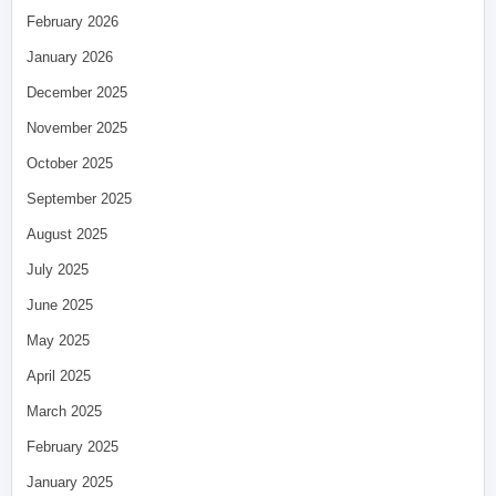
February 2026
January 2026
December 2025
November 2025
October 2025
September 2025
August 2025
July 2025
June 2025
May 2025
April 2025
March 2025
February 2025
January 2025