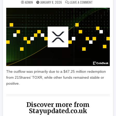
ON XRP ETFS SEE
ADMIN
JANUARY 8, 2026
LEAVE A COMMENT
The outflow was primarily due to a $47.25 million redemption
from 21Shares’ TOXR, while other funds remained stable or
positive.
Discover more from
Stayupdated.co.uk