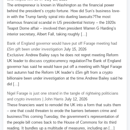
The entrepreneur is known in Washington as the financial power
behind the president’s crypto fortune. How did Sun’s business love-
in with the Trump family spiral into dueling lawsuits?The most
infamous financial scandal in US presidential history – the 1920s
Teapot Dome affair – involved then president Warren G Harding’s
interior secretary, Albert Fall, taking roughly […]
Bank of England governor would have put off Farage meeting had
£5m gift been under investigation
July 15, 2026
Exclusive: Andrew Bailey says he does not regret meeting Reform
UK leader to discuss cryptocurrency regulationThe Bank of England
governor has said he would have put off a meeting with Nigel Farage
last autumn had the Reform UK leader’s £5m gift from a crypto
billionaire been under investigation at the time.Andrew Bailey said he
did […]
Nigel Farage is just one strand in the tangle of rightwing politicians
and crypto investors | John Harris
July 12, 2026
These financiers want to remodel the UK into a form that suits them
– one that could threaten to erode the barriers between crime and
businessThis coming Tuesday, the government’s representation of
the people bill comes back to the House of Commons for its third
reading. It bundles up a multitude of measures, including an […]