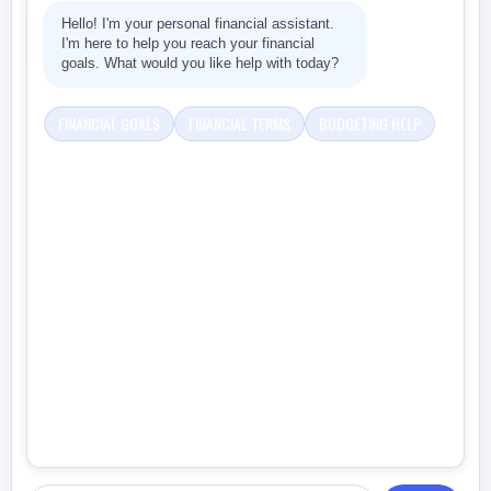
Hello! I'm your personal financial assistant.
I'm here to help you reach your financial
goals. What would you like help with today?
FINANCIAL GOALS
FINANCIAL TERMS
BUDGETING HELP