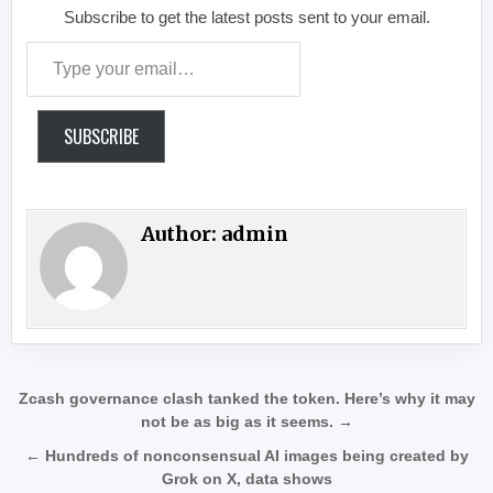
Subscribe to get the latest posts sent to your email.
Type your email…
SUBSCRIBE
Author:
admin
Post navigation
Zcash governance clash tanked the token. Here’s why it may
not be as big as it seems. →
← Hundreds of nonconsensual AI images being created by
Grok on X, data shows