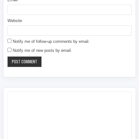
Website
Notify me of follow-up comments by email.
Notify me of new posts by email.