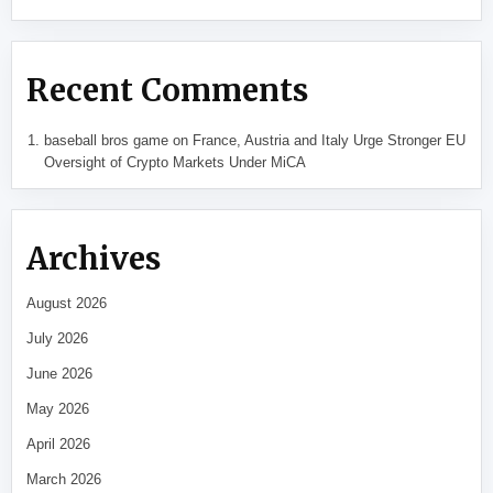
Recent Comments
baseball bros game
on
France, Austria and Italy Urge Stronger EU
Oversight of Crypto Markets Under MiCA
Archives
August 2026
July 2026
June 2026
May 2026
April 2026
March 2026