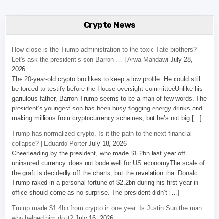
Crypto News
How close is the Trump administration to the toxic Tate brothers?
Let’s ask the president’s son Barron … | Arwa Mahdawi
July 28,
2026
The 20-year-old crypto bro likes to keep a low profile. He could still
be forced to testify before the House oversight committeeUnlike his
garrulous father, Barron Trump seems to be a man of few words. The
president’s youngest son has been busy flogging energy drinks and
making millions from cryptocurrency schemes, but he’s not big […]
Trump has normalized crypto. Is it the path to the next financial
collapse? | Eduardo Porter
July 18, 2026
Cheerleading by the president, who made $1.2bn last year off
uninsured currency, does not bode well for US economyThe scale of
the graft is decidedly off the charts, but the revelation that Donald
Trump raked in a personal fortune of $2.2bn during his first year in
office should come as no surprise. The president didn’t […]
Trump made $1.4bn from crypto in one year. Is Justin Sun the man
who helped him do it?
July 16, 2026