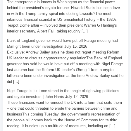
The entrepreneur is known in Washington as the financial power
behind the president’s crypto fortune. How did Sun’s business love-
in with the Trump family spiral into dueling lawsuits?The most
infamous financial scandal in US presidential history – the 1920s
Teapot Dome affair – involved then president Warren G Harding’s
interior secretary, Albert Fall, taking roughly […]
Bank of England governor would have put off Farage meeting had
£5m gift been under investigation
July 15, 2026
Exclusive: Andrew Bailey says he does not regret meeting Reform
UK leader to discuss cryptocurrency regulationThe Bank of England
governor has said he would have put off a meeting with Nigel Farage
last autumn had the Reform UK leader’s £5m gift from a crypto
billionaire been under investigation at the time.Andrew Bailey said he
did […]
Nigel Farage is just one strand in the tangle of rightwing politicians
and crypto investors | John Harris
July 12, 2026
These financiers want to remodel the UK into a form that suits them
– one that could threaten to erode the barriers between crime and
businessThis coming Tuesday, the government’s representation of
the people bill comes back to the House of Commons for its third
reading. It bundles up a multitude of measures, including an […]