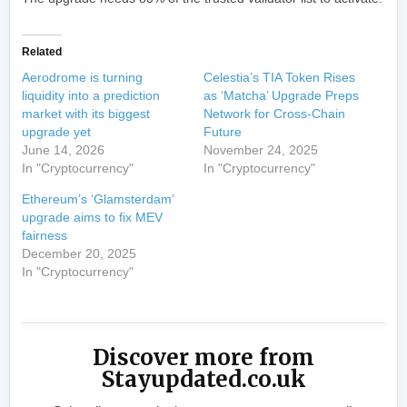
Related
Aerodrome is turning
Celestia’s TIA Token Rises
liquidity into a prediction
as ‘Matcha’ Upgrade Preps
market with its biggest
Network for Cross-Chain
upgrade yet
Future
June 14, 2026
November 24, 2025
In "Cryptocurrency"
In "Cryptocurrency"
Ethereum’s ‘Glamsterdam’
upgrade aims to fix MEV
fairness
December 20, 2025
In "Cryptocurrency"
Discover more from
Stayupdated.co.uk