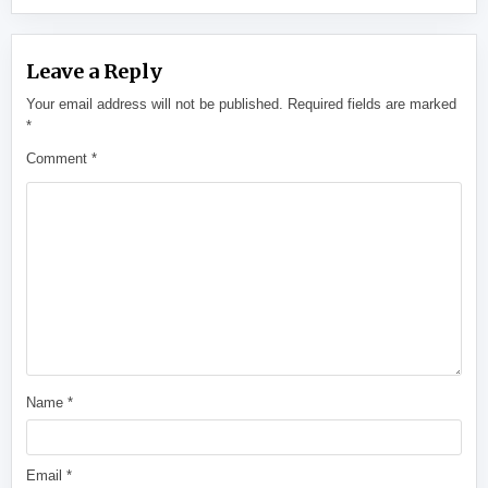
Leave a Reply
Your email address will not be published.
Required fields are marked
*
Comment
*
Name
*
Email
*