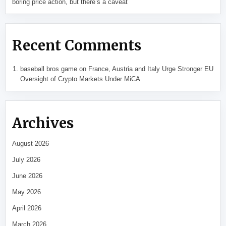
boring price action, but there’s a caveat
Recent Comments
baseball bros game
on
France, Austria and Italy Urge Stronger EU
Oversight of Crypto Markets Under MiCA
Archives
August 2026
July 2026
June 2026
May 2026
April 2026
March 2026