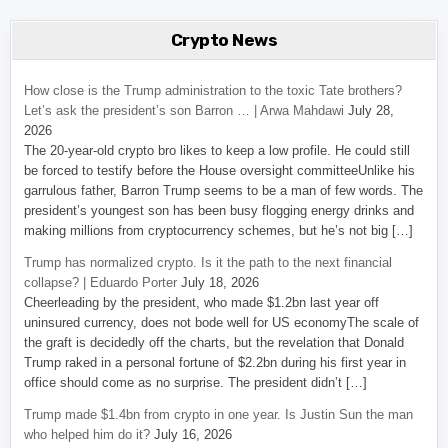
Crypto News
How close is the Trump administration to the toxic Tate brothers?
Let’s ask the president’s son Barron … | Arwa Mahdawi
July 28,
2026
The 20-year-old crypto bro likes to keep a low profile. He could still
be forced to testify before the House oversight committeeUnlike his
garrulous father, Barron Trump seems to be a man of few words. The
president’s youngest son has been busy flogging energy drinks and
making millions from cryptocurrency schemes, but he’s not big […]
Trump has normalized crypto. Is it the path to the next financial
collapse? | Eduardo Porter
July 18, 2026
Cheerleading by the president, who made $1.2bn last year off
uninsured currency, does not bode well for US economyThe scale of
the graft is decidedly off the charts, but the revelation that Donald
Trump raked in a personal fortune of $2.2bn during his first year in
office should come as no surprise. The president didn’t […]
Trump made $1.4bn from crypto in one year. Is Justin Sun the man
who helped him do it?
July 16, 2026