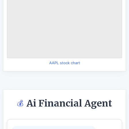
AAPL stock chart
Ai Financial Agent
💰