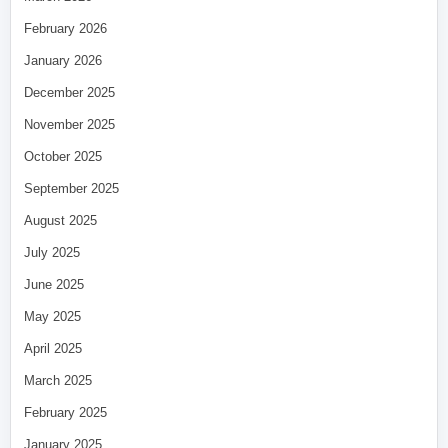
February 2026
January 2026
December 2025
November 2025
October 2025
September 2025
August 2025
July 2025
June 2025
May 2025
April 2025
March 2025
February 2025
January 2025