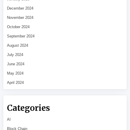
December 2024
November 2024
October 2024
September 2024
August 2024
July 2024
June 2024
May 2024
April 2024
Categories
AI
Block Chain