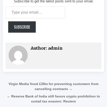
Subscribe to get the latest posts sent to your email.
Type your email…
SUBSCRIBE
Author:
admin
Post navigation
Virgin Media fined £28m for preventing customers from
cancelling contracts →
← Reserve Bank of India still favors crypto prohibition to
curtail tax evasion: Reuters