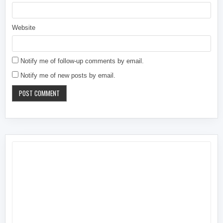
Website
Notify me of follow-up comments by email.
Notify me of new posts by email.