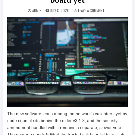
board yet
ON XRP LEDGER’S NE
ADMIN
JULY 8, 2026
LEAVE A COMMENT
The new software leads among the network’s validators, yet by
node count it sits behind the older v3.1.3, and the security
amendment bundled with it remains a separate, slower vote.
The upgrade needs 80% of the trusted validator list to activate.