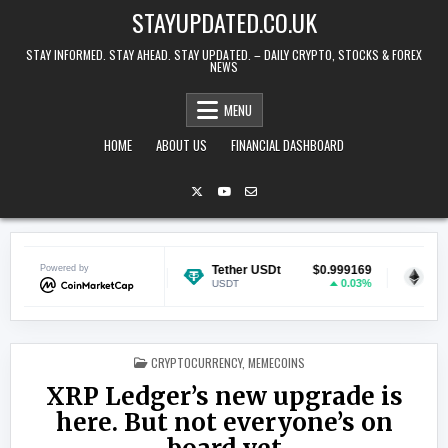
Skip to content
STAYUPDATED.CO.UK
STAY INFORMED. STAY AHEAD. STAY UPDATED. – DAILY CRYPTO, STOCKS & FOREX
NEWS
MENU
HOME
ABOUT US
FINANCIAL DASHBOARD
$0.069276
Powered by
Tether USDt
$0.999169
Ethereum
-0.66%
0.03%
USDT
ETH
POSTED IN
CRYPTOCURRENCY
,
MEMECOINS
XRP Ledger’s new upgrade is
here. But not everyone’s on