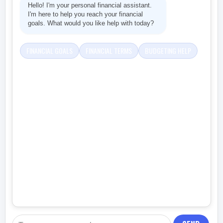
Hello! I'm your personal financial assistant.
I'm here to help you reach your financial
goals. What would you like help with today?
FINANCIAL GOALS
FINANCIAL TERMS
BUDGETING HELP