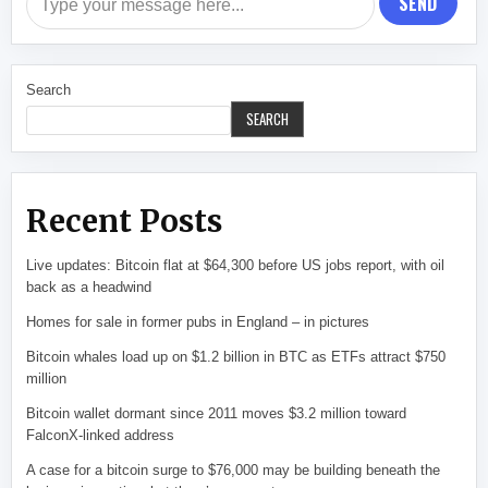
SEND
Search
SEARCH
Recent Posts
Live updates: Bitcoin flat at $64,300 before US jobs report, with oil
back as a headwind
Homes for sale in former pubs in England – in pictures
Bitcoin whales load up on $1.2 billion in BTC as ETFs attract $750
million
Bitcoin wallet dormant since 2011 moves $3.2 million toward
FalconX-linked address
A case for a bitcoin surge to $76,000 may be building beneath the