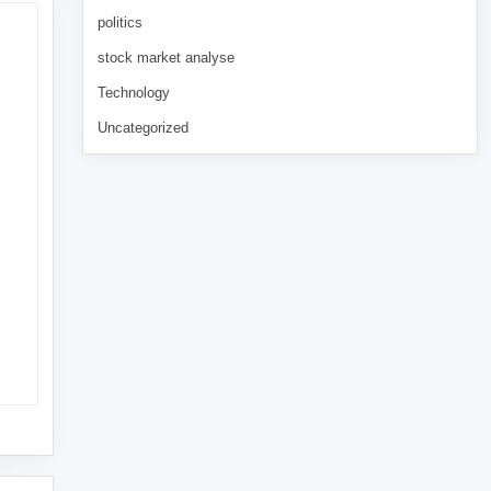
politics
stock market analyse
Technology
Uncategorized