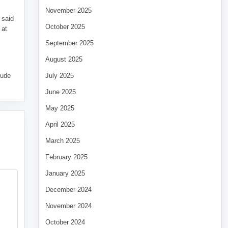
November 2025
 said
October 2025
 at
September 2025
August 2025
tude
July 2025
June 2025
May 2025
April 2025
March 2025
February 2025
January 2025
December 2024
November 2024
October 2024