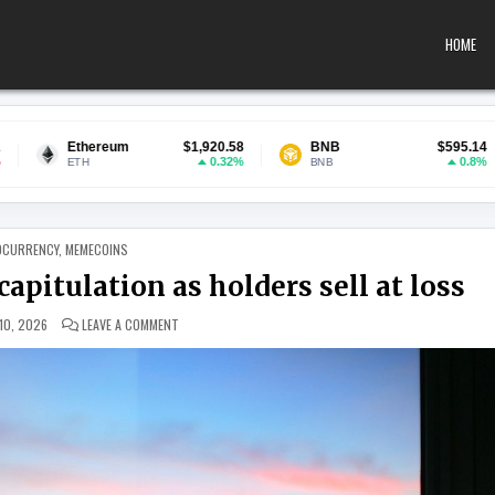
HOME
$1,920.58
BNB
$595.14
USDC
0.32%
0.8%
BNB
USDC
 IN
OCURRENCY
,
MEMECOINS
pitulation as holders sell at loss
ON XRP MARKET SHOWS SIGNS OF CAPITULATION AS HOLD
10, 2026
LEAVE A COMMENT