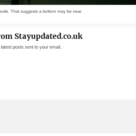
snode. That suggests a bottom may be near.
rom Stayupdated.co.uk
 latest posts sent to your email.