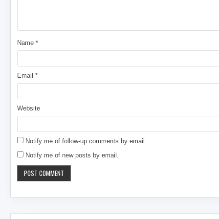
Name
*
Email
*
Website
Notify me of follow-up comments by email.
Notify me of new posts by email.