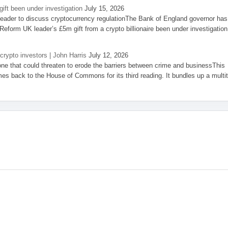
ift been under investigation
July 15, 2026
eader to discuss cryptocurrency regulationThe Bank of England governor has
eform UK leader’s £5m gift from a crypto billionaire been under investigation
 crypto investors | John Harris
July 12, 2026
one that could threaten to erode the barriers between crime and businessThis
es back to the House of Commons for its third reading. It bundles up a multi