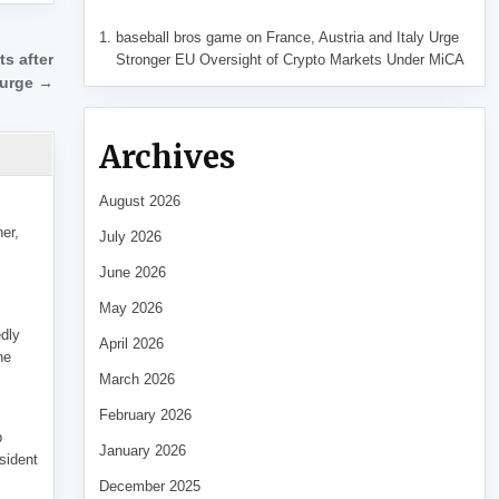
baseball bros game
on
France, Austria and Italy Urge
Stronger EU Oversight of Crypto Markets Under MiCA
ts after
surge →
Archives
August 2026
her,
July 2026
June 2026
May 2026
edly
April 2026
he
March 2026
February 2026
p
January 2026
sident
December 2025