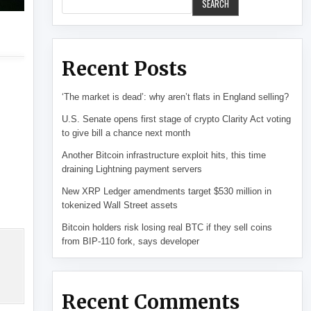
SEARCH
Recent Posts
‘The market is dead’: why aren’t flats in England selling?
U.S. Senate opens first stage of crypto Clarity Act voting
to give bill a chance next month
Another Bitcoin infrastructure exploit hits, this time
draining Lightning payment servers
New XRP Ledger amendments target $530 million in
tokenized Wall Street assets
Bitcoin holders risk losing real BTC if they sell coins
from BIP-110 fork, says developer
Recent Comments