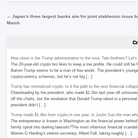
Post navigation
← Japan’s three largest banks aim for joint stablecoin issue b
March
C
How close is the Trump administration to the toxic Tate brothers? Let
The 20-year-old crypto bro likes to keep a low profile. He could still be
Barron Trump seems to be a man of few words. The president’s younge
cryptocurrency schemes, but he’s not big […]
Trump has normalized crypto. Is it the path to the next financial collap
Cheerleading by the president, who made $1.2bn last year off uninsure
off the charts, but the revelation that Donald Trump raked in a personal
president didn’t […]
Trump made $1.4bn from crypto in one year. Is Justin Sun the man who
The entrepreneur is known in Washington as the financial power behind 
family spiral into dueling lawsuits?The most infamous financial scandal
Warren G Harding’s interior secretary, Albert Fall, taking roughly […]