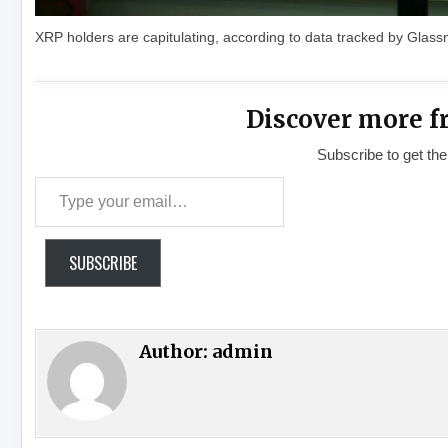
XRP holders are capitulating, according to data tracked by Glas
Discover more f
Subscribe to get the
Type your email…
SUBSCRIBE
Author:
admin