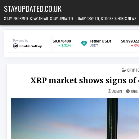
Skip to content
STAYUPDATED.CO.UK
STAY INFORMED. STAY AHEAD. STAY UPDATED. – DAILY CRYPTO, STOCKS & FOREX NEWS
n
Powered by
$0.070400
Tether USDt
$0.999322
Ethereum
1.31%
0%
USDT
ETH
POSTED
CRYPT
XRP market shows signs of ca
ADMIN
JUNE 