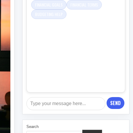
FINANCIAL GOALS
FINANCIAL TERMS
BUDGETING HELP
SEND
Search