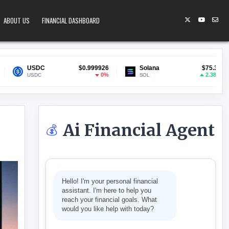
ABOUT US
FINANCIAL DASHBOARD
$0.999926
Solana
$75.32
Lido Staked
0%
2.38%
SOL
stETH
Ai Financial Agent
💰
ERS SELL AT LOSS
Hello! I'm your personal financial
assistant. I'm here to help you
reach your financial goals. What
would you like help with today?