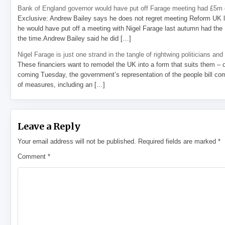
Bank of England governor would have put off Farage meeting had £5m g
Exclusive: Andrew Bailey says he does not regret meeting Reform UK l
he would have put off a meeting with Nigel Farage last autumn had the R
the time.Andrew Bailey said he did […]
Nigel Farage is just one strand in the tangle of rightwing politicians and
These financiers want to remodel the UK into a form that suits them – 
coming Tuesday, the government’s representation of the people bill com
of measures, including an […]
Leave a Reply
Your email address will not be published.
Required fields are marked
*
Comment
*