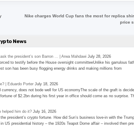
y
Nike charges World Cup fans the most for replica shir
price 
rypto News
’s ask the president’s son Barron … | Arwa Mahdawi
July 28, 2026
 forced to testify before the House oversight committeeUnlike his garrulous fat
st son has been busy flogging energy drinks and making millions from
se? | Eduardo Porter
July 18, 2026
d currency, does not bode well for US economyThe scale of the graft is decid
 fortune of $2.2bn during his first year in office should come as no surprise. T
 helped him do it?
July 16, 2026
the president’s crypto fortune. How did Sun’s business love-in with the Trum
 in US presidential history – the 1920s Teapot Dome affair – involved then pre