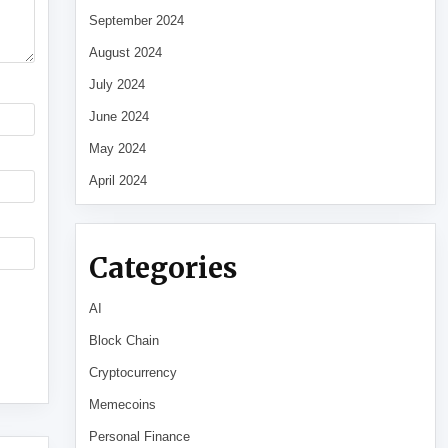
September 2024
August 2024
July 2024
June 2024
May 2024
April 2024
Categories
AI
Block Chain
Cryptocurrency
Memecoins
Personal Finance