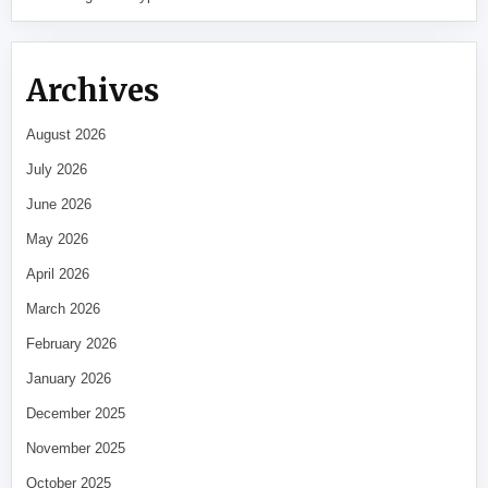
Archives
August 2026
July 2026
June 2026
May 2026
April 2026
March 2026
February 2026
January 2026
December 2025
November 2025
October 2025