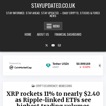
Skip to content
STAYUPDATED.CO.UK
STAY INFORMED. STAY AHEAD. STAY UPDATED. – DAILY CRYPTO, STOCKS & FOREX
NEWS
MENU
HOME
ABOUT US
FINANCIAL DASHBOARD
n
Powered by
$0.070024
Tether USDt
$0.999169
Ethereum
-0.14%
-0.02%
USDT
ETH
POSTED IN
CRYPTOCURRENCY
,
MEMECOINS
XRP rockets 11% to nearly $2.40
as Ripple-linked ETFs see