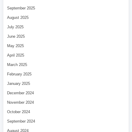
September 2025
August 2025
July 2025
June 2025
May 2025
April 2025
March 2025
February 2025
January 2025
December 2024
November 2024
October 2024
September 2024
August 2024