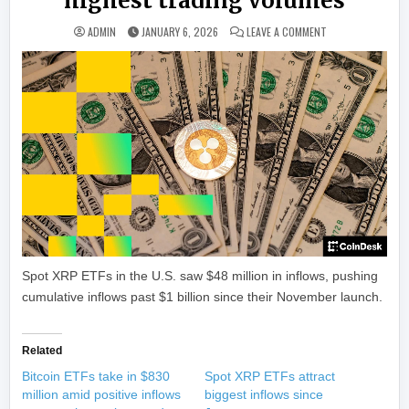
highest trading volumes
ON XRP ROCKETS 1
ADMIN
JANUARY 6, 2026
LEAVE A COMMENT
Spot XRP ETFs in the U.S. saw $48 million in inflows, pushing
cumulative inflows past $1 billion since their November launch.
Related
Bitcoin ETFs take in $830
Spot XRP ETFs attract
million amid positive inflows
biggest inflows since