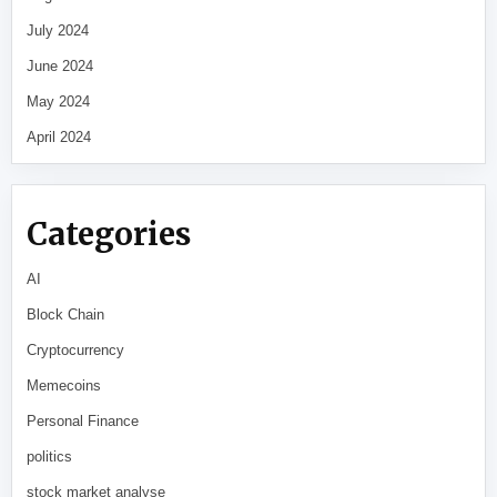
July 2024
June 2024
May 2024
April 2024
Categories
AI
Block Chain
Cryptocurrency
Memecoins
Personal Finance
politics
stock market analyse