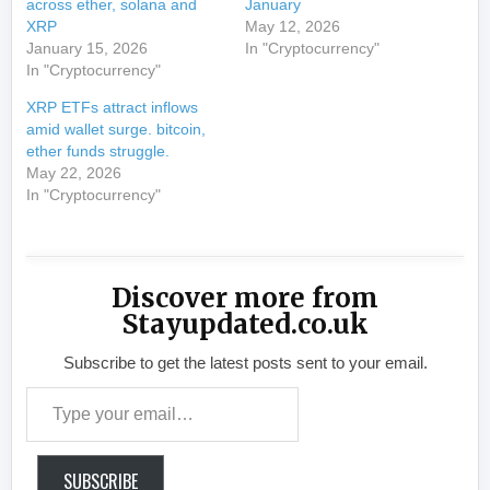
across ether, solana and
January
XRP
May 12, 2026
January 15, 2026
In "Cryptocurrency"
In "Cryptocurrency"
XRP ETFs attract inflows
amid wallet surge. bitcoin,
ether funds struggle.
May 22, 2026
In "Cryptocurrency"
Discover more from
Stayupdated.co.uk
Subscribe to get the latest posts sent to your email.
Type your email…
SUBSCRIBE