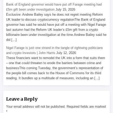
Bank of England governor would have put off Farage meeting had
£5m gift been under investigation
July 15, 2026
Exclusive: Andrew Bailey says he does not regret meeting Reform
UK leader to discuss cryptocurrency regulationThe Bank of England
governor has said he would have put off a meeting with Nigel Farage
last autumn had the Reform UK leader’s £5m gift from a crypto
billionaire been under investigation at the time.Andrew Bailey said he
did […]
Nigel Farage is just one strand in the tangle of rightwing politicians
and crypto investors | John Harris
July 12, 2026
These financiers want to remodel the UK into a form that suits them
– one that could threaten to erode the barriers between crime and
businessThis coming Tuesday, the government’s representation of
the people bill comes back to the House of Commons for its third
reading. It bundles up a multitude of measures, including an […]
Leave a Reply
Your email address will not be published.
Required fields are marked
*