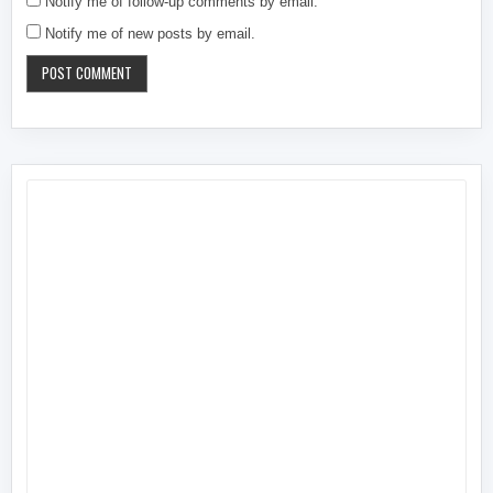
Notify me of follow-up comments by email.
Notify me of new posts by email.