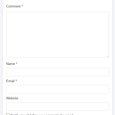
Comment
*
Name
*
Email
*
Website