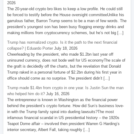
2026
The 20-year-old crypto bro likes to keep a low profile. He could still
be forced to testify before the House oversight committeeUnlike his
garrulous father, Barron Trump seems to be a man of few words. The
president’s youngest son has been busy flogging energy drinks and
making millions from cryptocurrency schemes, but he’s not big […]
Trump has normalized crypto. Is it the path to the next financial
collapse? | Eduardo Porter
July 18, 2026
Cheerleading by the president, who made $1.2bn last year off
uninsured currency, does not bode well for US economyThe scale of
the graft is decidedly off the charts, but the revelation that Donald
Trump raked in a personal fortune of $2.2bn during his first year in
office should come as no surprise. The president didn’t […]
Trump made $1.4bn from crypto in one year. Is Justin Sun the man
who helped him do it?
July 16, 2026
The entrepreneur is known in Washington as the financial power
behind the president’s crypto fortune. How did Sun’s business love-
in with the Trump family spiral into dueling lawsuits?The most
infamous financial scandal in US presidential history – the 1920s
Teapot Dome affair – involved then president Warren G Harding’s
interior secretary, Albert Fall, taking roughly […]