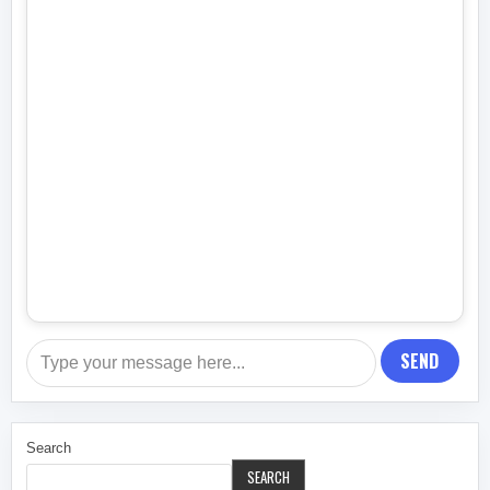
SEND
Search
SEARCH