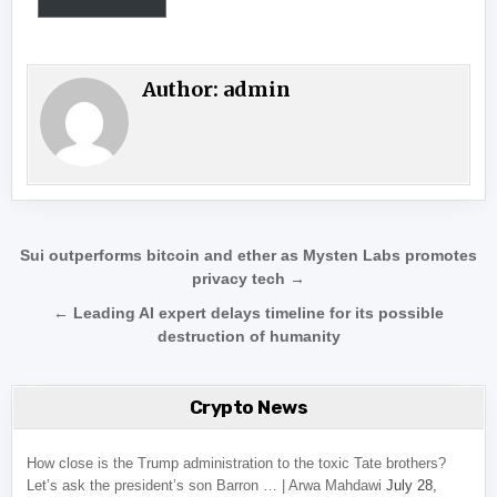
Author:
admin
Post navigation
Sui outperforms bitcoin and ether as Mysten Labs promotes
privacy tech →
← Leading AI expert delays timeline for its possible
destruction of humanity
Crypto News
How close is the Trump administration to the toxic Tate brothers?
Let’s ask the president’s son Barron … | Arwa Mahdawi
July 28,