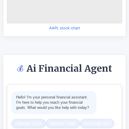
AAPL stock chart
Ai Financial Agent
💰
Hello! I'm your personal financial assistant.
I'm here to help you reach your financial
goals. What would you like help with today?
FINANCIAL GOALS
FINANCIAL TERMS
BUDGETING HELP