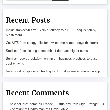
Recent Posts
Inside stablecoin firm BVNK’s journey to a $1.8B acquisition by
Mastercard
Cut £175 from energy bills for low-income homes, says thinktank
Students face ‘ticking timebomb’ of debt and higher taxes
Burnham vows crackdown on ‘rip-off’ business practices to ease
cost of living
Robinhood brings crypto trading to UK in AI-powered all-in-one app
Recent Comments
baseball bros game
on
France, Austria and Italy Urge Stronger EU
Oversight of Crypto Markets Under MiCA