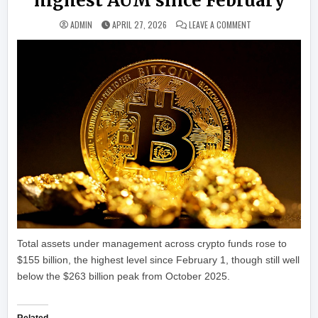
highest AUM since February
ON BITCOIN FUNDS 
ADMIN
APRIL 27, 2026
LEAVE A COMMENT
Total assets under management across crypto funds rose to
$155 billion, the highest level since February 1, though still well
below the $263 billion peak from October 2025.
Related