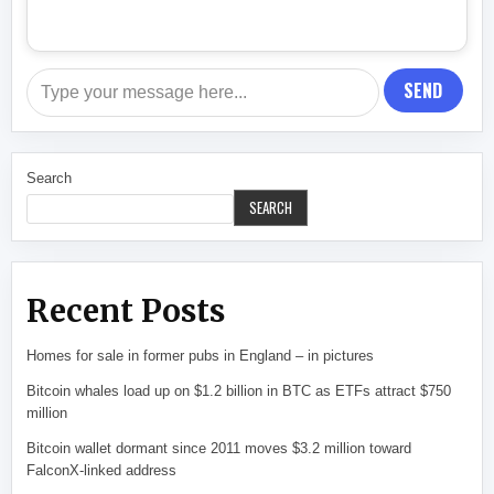
SEND
Search
SEARCH
Recent Posts
Homes for sale in former pubs in England – in pictures
Bitcoin whales load up on $1.2 billion in BTC as ETFs attract $750
million
Bitcoin wallet dormant since 2011 moves $3.2 million toward
FalconX-linked address