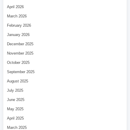
April 2026
March 2026
February 2026
January 2026
December 2025
November 2025
October 2025
September 2025
August 2025
July 2025
June 2025
May 2025
April 2025
March 2025