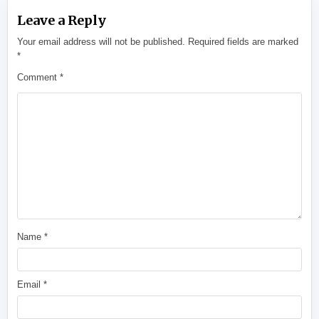
Leave a Reply
Your email address will not be published.
Required fields are marked
*
Comment
*
Name
*
Email
*