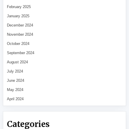
February 2025
January 2025
December 2024
November 2024
October 2024
September 2024
August 2024
July 2024
June 2024
May 2024
April 2024
Categories