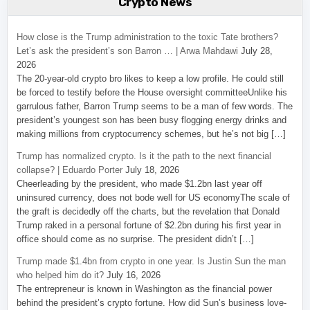
Crypto News
How close is the Trump administration to the toxic Tate brothers?
Let’s ask the president’s son Barron … | Arwa Mahdawi
July 28,
2026
The 20-year-old crypto bro likes to keep a low profile. He could still
be forced to testify before the House oversight committeeUnlike his
garrulous father, Barron Trump seems to be a man of few words. The
president’s youngest son has been busy flogging energy drinks and
making millions from cryptocurrency schemes, but he’s not big […]
Trump has normalized crypto. Is it the path to the next financial
collapse? | Eduardo Porter
July 18, 2026
Cheerleading by the president, who made $1.2bn last year off
uninsured currency, does not bode well for US economyThe scale of
the graft is decidedly off the charts, but the revelation that Donald
Trump raked in a personal fortune of $2.2bn during his first year in
office should come as no surprise. The president didn’t […]
Trump made $1.4bn from crypto in one year. Is Justin Sun the man
who helped him do it?
July 16, 2026
The entrepreneur is known in Washington as the financial power
behind the president’s crypto fortune. How did Sun’s business love-