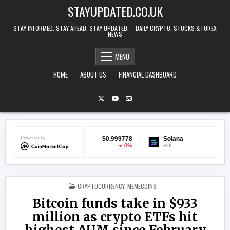
Skip to content
STAYUPDATED.CO.UK
STAY INFORMED. STAY AHEAD. STAY UPDATED. – DAILY CRYPTO, STOCKS & FOREX
NEWS
MENU
HOME
ABOUT US
FINANCIAL DASHBOARD
Powered by
USDC
$0.999778
Solana
$72.90
0%
-1.5%
USDC
SOL
POSTED IN
CRYPTOCURRENCY
,
MEMECOINS
Bitcoin funds take in $933
million as crypto ETFs hit