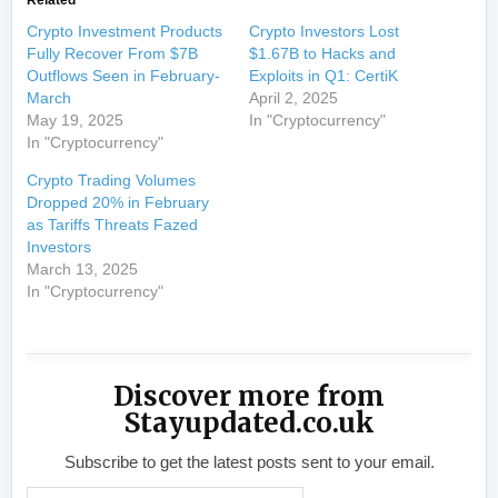
Crypto Investment Products
Crypto Investors Lost
Fully Recover From $7B
$1.67B to Hacks and
Outflows Seen in February-
Exploits in Q1: CertiK
March
April 2, 2025
May 19, 2025
In "Cryptocurrency"
In "Cryptocurrency"
Crypto Trading Volumes
Dropped 20% in February
as Tariffs Threats Fazed
Investors
March 13, 2025
In "Cryptocurrency"
Discover more from
Stayupdated.co.uk
Subscribe to get the latest posts sent to your email.
Type your email…