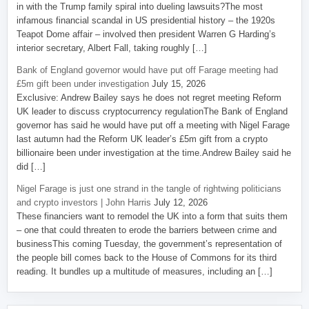
in with the Trump family spiral into dueling lawsuits?The most
infamous financial scandal in US presidential history – the 1920s
Teapot Dome affair – involved then president Warren G Harding’s
interior secretary, Albert Fall, taking roughly […]
Bank of England governor would have put off Farage meeting had
£5m gift been under investigation
July 15, 2026
Exclusive: Andrew Bailey says he does not regret meeting Reform
UK leader to discuss cryptocurrency regulationThe Bank of England
governor has said he would have put off a meeting with Nigel Farage
last autumn had the Reform UK leader’s £5m gift from a crypto
billionaire been under investigation at the time.Andrew Bailey said he
did […]
Nigel Farage is just one strand in the tangle of rightwing politicians
and crypto investors | John Harris
July 12, 2026
These financiers want to remodel the UK into a form that suits them
– one that could threaten to erode the barriers between crime and
businessThis coming Tuesday, the government’s representation of
the people bill comes back to the House of Commons for its third
reading. It bundles up a multitude of measures, including an […]