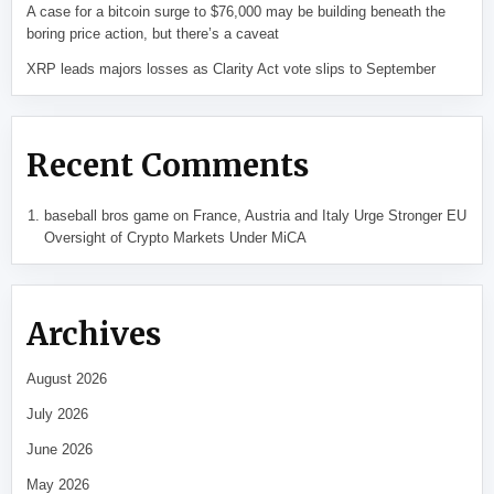
A case for a bitcoin surge to $76,000 may be building beneath the
boring price action, but there’s a caveat
XRP leads majors losses as Clarity Act vote slips to September
Recent Comments
baseball bros game
on
France, Austria and Italy Urge Stronger EU
Oversight of Crypto Markets Under MiCA
Archives
August 2026
July 2026
June 2026
May 2026