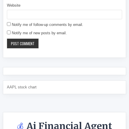
Website
Notify me of follow-up comments by email.
Notify me of new posts by email.
AAPL stock chart
Ai Financial Agent
💰