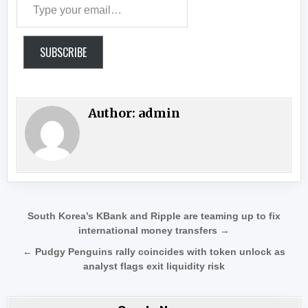
SUBSCRIBE
Author:
admin
Post navigation
South Korea’s KBank and Ripple are teaming up to fix
international money transfers →
← Pudgy Penguins rally coincides with token unlock as
analyst flags exit liquidity risk