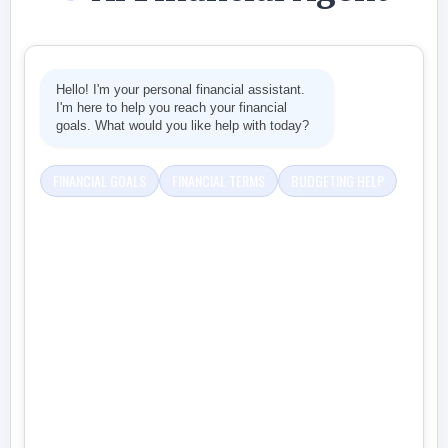
Hello! I'm your personal financial assistant.
I'm here to help you reach your financial
goals. What would you like help with today?
FINANCIAL GOALS
FINANCIAL TERMS
BUDGETING HELP