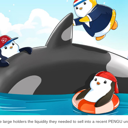
arge holders the liquidity they needed to sell into a recent PENGU un