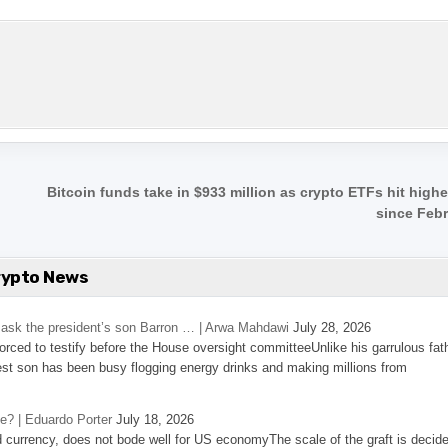
,
Bitcoin funds take in $933 million as crypto ETFs hit high
since Feb
rypto News
’s ask the president’s son Barron … | Arwa Mahdawi
July 28, 2026
 forced to testify before the House oversight committeeUnlike his garrulous fat
st son has been busy flogging energy drinks and making millions from
se? | Eduardo Porter
July 18, 2026
d currency, does not bode well for US economyThe scale of the graft is decid