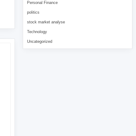
Personal Finance
politics
stock market analyse
Technology
Uncategorized