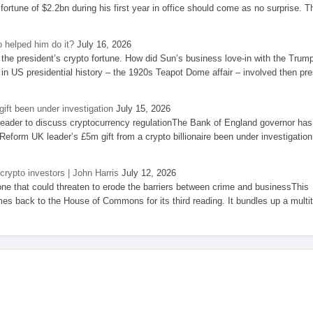
 fortune of $2.2bn during his first year in office should come as no surprise. T
 helped him do it?
July 16, 2026
the president’s crypto fortune. How did Sun’s business love-in with the Trum
 in US presidential history – the 1920s Teapot Dome affair – involved then pre
ift been under investigation
July 15, 2026
eader to discuss cryptocurrency regulationThe Bank of England governor has
eform UK leader’s £5m gift from a crypto billionaire been under investigation
 crypto investors | John Harris
July 12, 2026
one that could threaten to erode the barriers between crime and businessThis
es back to the House of Commons for its third reading. It bundles up a multi