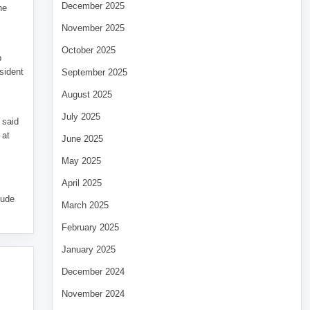
December 2025
he
November 2025
October 2025
p
sident
September 2025
August 2025
July 2025
 said
 at
June 2025
May 2025
April 2025
tude
March 2025
February 2025
January 2025
December 2024
November 2024