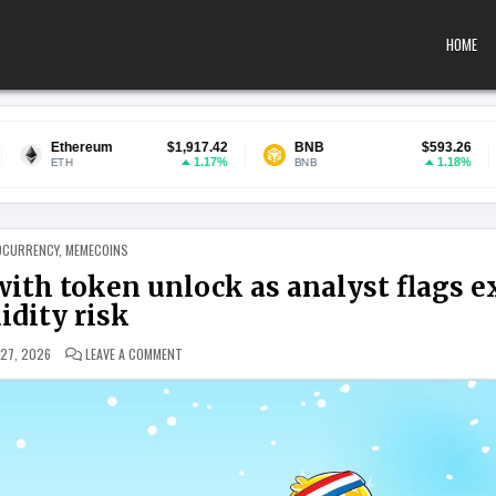
HOME
m
$1,917.42
BNB
$593.26
USDC
1.17%
1.18%
BNB
USDC
 IN
OCURRENCY
,
MEMECOINS
ith token unlock as analyst flags e
uidity risk
ON PUDGY PENGUINS RALLY COINCIDES WITH TOKEN UNLOCK
 27, 2026
LEAVE A COMMENT