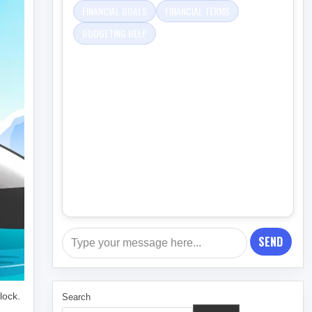
FINANCIAL GOALS
FINANCIAL TERMS
BUDGETING HELP
SEND
lock.
Search