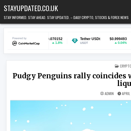
Skip to content
STAYUPDATED.CO.UK
STAY INFORMED. STAY AHEAD. STAY UPDATED. – DAILY CRYPTO, STOCKS & FOREX NEWS
n
Powered by
$0.070152
Tether USDt
$0.999493
Ethereu
1.8%
0.04%
USDT
ETH
POSTED
CRYPT
Pudgy Penguins rally coincides w
liq
ADMIN
APRIL