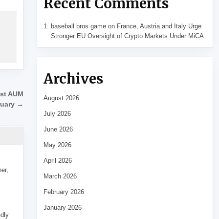
Recent Comments
baseball bros game
on
France, Austria and Italy Urge
Stronger EU Oversight of Crypto Markets Under MiCA
Archives
est AUM
August 2026
ruary →
July 2026
June 2026
May 2026
April 2026
her,
March 2026
February 2026
January 2026
edly