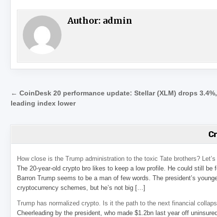
Author:
admin
Post navigation
← CoinDesk 20 performance update: Stellar (XLM) drops 3.4%
leading index lower
C
How close is the Trump administration to the toxic Tate brothers? Let
The 20-year-old crypto bro likes to keep a low profile. He could still be
Barron Trump seems to be a man of few words. The president’s younge
cryptocurrency schemes, but he’s not big […]
Trump has normalized crypto. Is it the path to the next financial collap
Cheerleading by the president, who made $1.2bn last year off uninsure