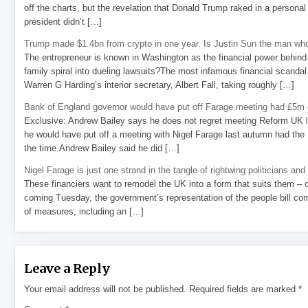
off the charts, but the revelation that Donald Trump raked in a personal
president didn’t […]
Trump made $1.4bn from crypto in one year. Is Justin Sun the man who
The entrepreneur is known in Washington as the financial power behind 
family spiral into dueling lawsuits?The most infamous financial scandal
Warren G Harding’s interior secretary, Albert Fall, taking roughly […]
Bank of England governor would have put off Farage meeting had £5m g
Exclusive: Andrew Bailey says he does not regret meeting Reform UK l
he would have put off a meeting with Nigel Farage last autumn had the R
the time.Andrew Bailey said he did […]
Nigel Farage is just one strand in the tangle of rightwing politicians and
These financiers want to remodel the UK into a form that suits them – 
coming Tuesday, the government’s representation of the people bill com
of measures, including an […]
Leave a Reply
Your email address will not be published.
Required fields are marked
*