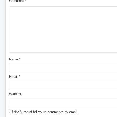
Comment
*
Name
*
Email
*
Website
Notify me of follow-up comments by email.