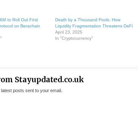
6M to Roll Out First
Death by a Thousand Pools: How
Protocol on Berachain
Liquidity Fragmentation Threatens DeFi
April 23, 2025
"
In "Cryptocurrency"
rom Stayupdated.co.uk
 latest posts sent to your email.