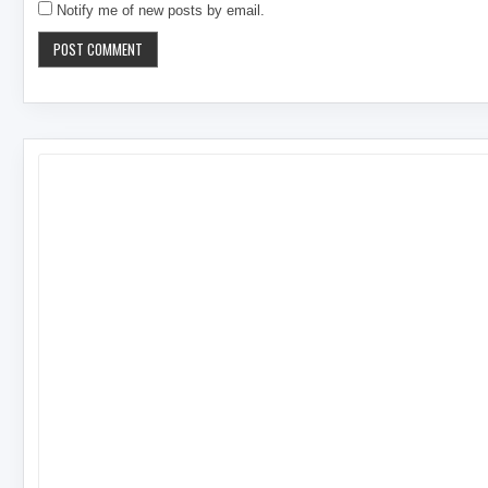
Notify me of new posts by email.