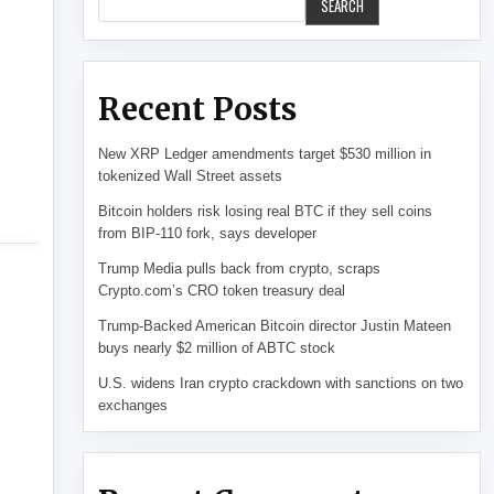
SEARCH
Recent Posts
New XRP Ledger amendments target $530 million in
tokenized Wall Street assets
Bitcoin holders risk losing real BTC if they sell coins
from BIP-110 fork, says developer
Trump Media pulls back from crypto, scraps
Crypto.com’s CRO token treasury deal
Trump-Backed American Bitcoin director Justin Mateen
buys nearly $2 million of ABTC stock
U.S. widens Iran crypto crackdown with sanctions on two
exchanges