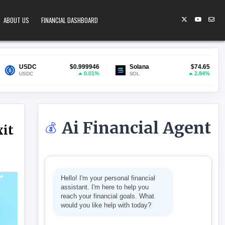
ABOUT US
FINANCIAL DASHBOARD
$0.999946
Solana
$74.65
Lido Staked
0.01%
2.84%
SOL
stETH
Ai Financial Agent
💰
xit
 AS ANALYST FLAGS EXIT LIQUIDITY RISK
Hello! I'm your personal financial
assistant. I'm here to help you
reach your financial goals. What
would you like help with today?