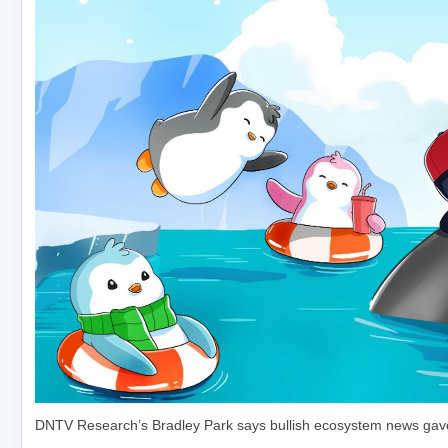
DNTV Research’s Bradley Park says bullish ecosystem news gave l