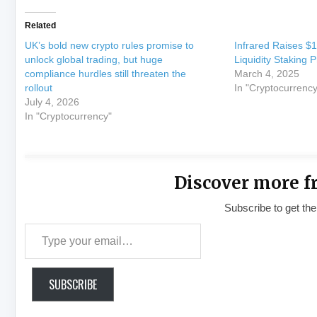
Related
UK’s bold new crypto rules promise to
Infrared Raises $1
unlock global trading, but huge
Liquidity Staking 
compliance hurdles still threaten the
March 4, 2025
rollout
In "Cryptocurrency
July 4, 2026
In "Cryptocurrency"
Discover more f
Subscribe to get the
Type your email…
SUBSCRIBE