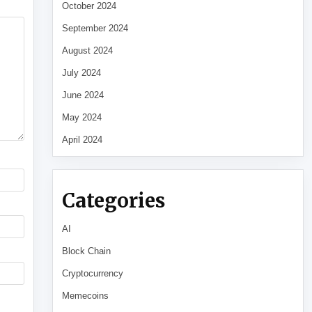
October 2024
September 2024
August 2024
July 2024
June 2024
May 2024
April 2024
Categories
AI
Block Chain
Cryptocurrency
Memecoins