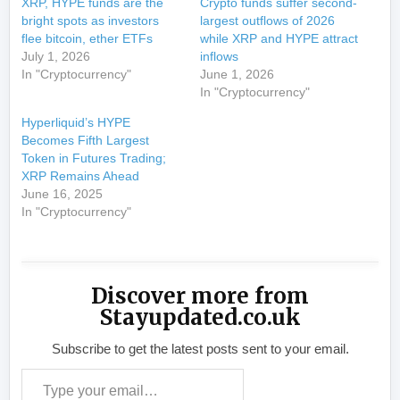
XRP, HYPE funds are the
Crypto funds suffer second-
bright spots as investors
largest outflows of 2026
flee bitcoin, ether ETFs
while XRP and HYPE attract
July 1, 2026
inflows
In "Cryptocurrency"
June 1, 2026
In "Cryptocurrency"
Hyperliquid’s HYPE
Becomes Fifth Largest
Token in Futures Trading;
XRP Remains Ahead
June 16, 2025
In "Cryptocurrency"
Discover more from
Stayupdated.co.uk
Subscribe to get the latest posts sent to your email.
Type your email…