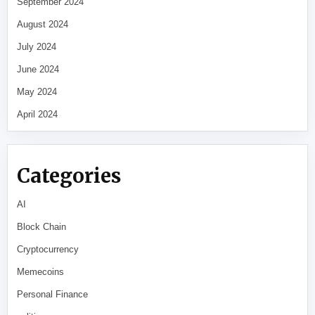
September 2024
August 2024
July 2024
June 2024
May 2024
April 2024
Categories
AI
Block Chain
Cryptocurrency
Memecoins
Personal Finance