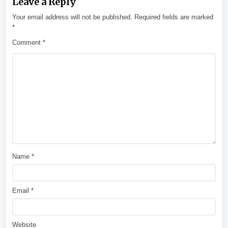
Leave a Reply
Your email address will not be published.
Required fields are marked
*
Comment
*
Name
*
Email
*
Website