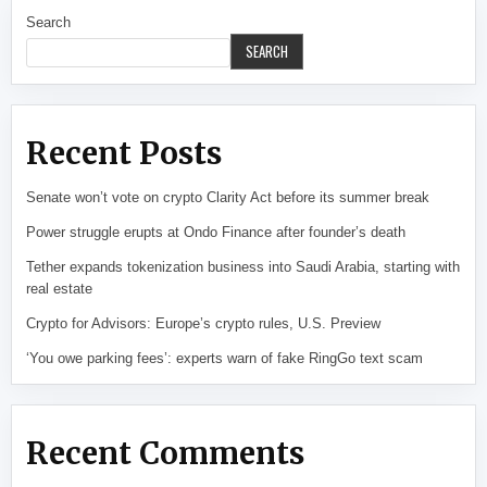
Search
SEARCH
Recent Posts
Senate won’t vote on crypto Clarity Act before its summer break
Power struggle erupts at Ondo Finance after founder’s death
Tether expands tokenization business into Saudi Arabia, starting with
real estate
Crypto for Advisors: Europe’s crypto rules, U.S. Preview
‘You owe parking fees’: experts warn of fake RingGo text scam
Recent Comments