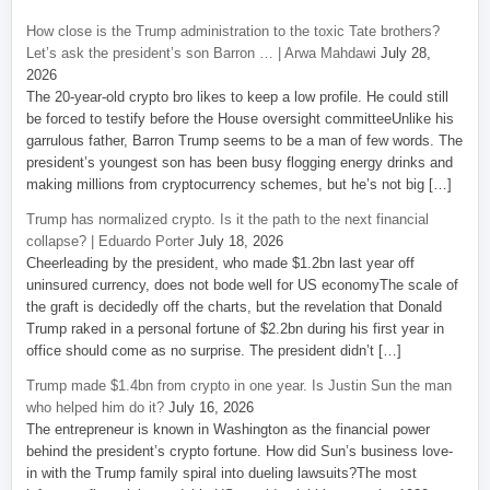
How close is the Trump administration to the toxic Tate brothers?
Let’s ask the president’s son Barron … | Arwa Mahdawi
July 28,
2026
The 20-year-old crypto bro likes to keep a low profile. He could still
be forced to testify before the House oversight committeeUnlike his
garrulous father, Barron Trump seems to be a man of few words. The
president’s youngest son has been busy flogging energy drinks and
making millions from cryptocurrency schemes, but he’s not big […]
Trump has normalized crypto. Is it the path to the next financial
collapse? | Eduardo Porter
July 18, 2026
Cheerleading by the president, who made $1.2bn last year off
uninsured currency, does not bode well for US economyThe scale of
the graft is decidedly off the charts, but the revelation that Donald
Trump raked in a personal fortune of $2.2bn during his first year in
office should come as no surprise. The president didn’t […]
Trump made $1.4bn from crypto in one year. Is Justin Sun the man
who helped him do it?
July 16, 2026
The entrepreneur is known in Washington as the financial power
behind the president’s crypto fortune. How did Sun’s business love-
in with the Trump family spiral into dueling lawsuits?The most