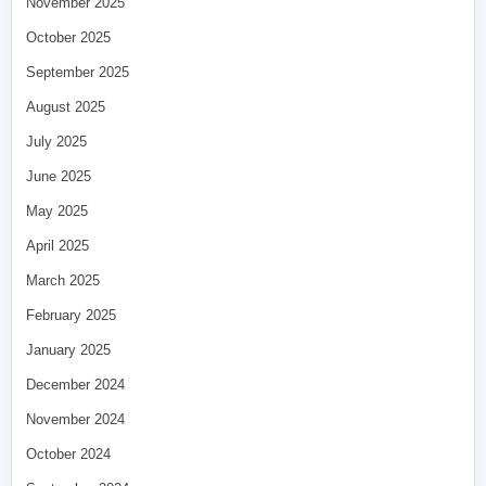
November 2025
October 2025
September 2025
August 2025
July 2025
June 2025
May 2025
April 2025
March 2025
February 2025
January 2025
December 2024
November 2024
October 2024