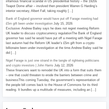
infamous financial scandal in US presidential history – the 1920s
Teapot Dome affair – involved then president Warren G Harding’s
interior secretary, Albert Fall, taking roughly […]
Bank of England governor would have put off Farage meeting had
£5m gift been under investigation
July 15, 2026
Exclusive: Andrew Bailey says he does not regret meeting Reform
UK leader to discuss cryptocurrency regulationThe Bank of England
governor has said he would have put off a meeting with Nigel Farage
last autumn had the Reform UK leader’s £5m gift from a crypto
billionaire been under investigation at the time.Andrew Bailey said he
did […]
Nigel Farage is just one strand in the tangle of rightwing politicians
and crypto investors | John Harris
July 12, 2026
These financiers want to remodel the UK into a form that suits them
– one that could threaten to erode the barriers between crime and
businessThis coming Tuesday, the government’s representation of
the people bill comes back to the House of Commons for its third
reading. It bundles up a multitude of measures, including an […]