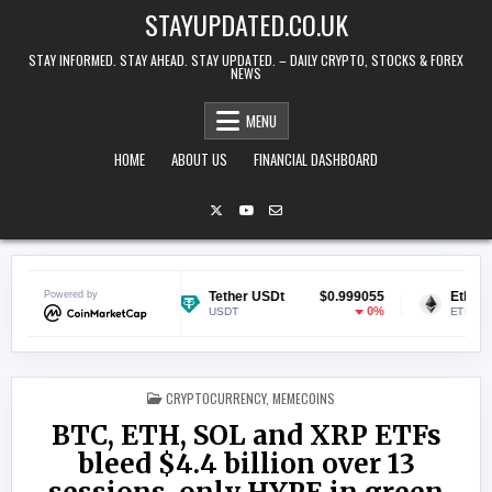
Skip to content
STAYUPDATED.CO.UK
STAY INFORMED. STAY AHEAD. STAY UPDATED. – DAILY CRYPTO, STOCKS & FOREX
NEWS
MENU
HOME
ABOUT US
FINANCIAL DASHBOARD
$0.069226
Powered by
Tether USDt
$0.999055
Ethereum
-0.57%
0%
USDT
ETH
POSTED IN
CRYPTOCURRENCY
,
MEMECOINS
BTC, ETH, SOL and XRP ETFs
bleed $4.4 billion over 13