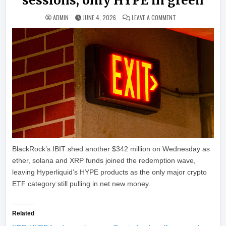
sessions, only HYPE in green
ON BTC, ETH, SOL A
ADMIN
JUNE 4, 2026
LEAVE A COMMENT
BlackRock’s IBIT shed another $342 million on Wednesday as
ether, solana and XRP funds joined the redemption wave,
leaving Hyperliquid’s HYPE products as the only major crypto
ETF category still pulling in net new money.
Related