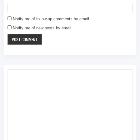
Notify me of follow-up comments by email.
Notify me of new posts by email.