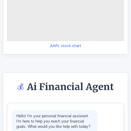
AAPL stock chart
Ai Financial Agent
💰
Hello! I'm your personal financial assistant.
I'm here to help you reach your financial
goals. What would you like help with today?