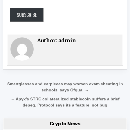
SUBSCRIBE
Author:
admin
Post navigation
Smartglasses and earpieces may worsen exam cheating in
schools, says Ofqual →
← Apyx’s STRC collateralized stablecoin suffers a brief
depeg. Protocol says its a feature, not bug
Crypto News