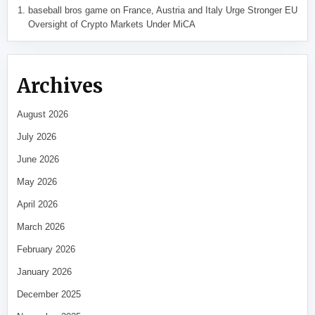
baseball bros game
on
France, Austria and Italy Urge Stronger EU
Oversight of Crypto Markets Under MiCA
Archives
August 2026
July 2026
June 2026
May 2026
April 2026
March 2026
February 2026
January 2026
December 2025