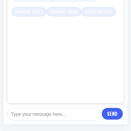
FINANCIAL GOALS
FINANCIAL TERMS
BUDGETING HELP
SEND