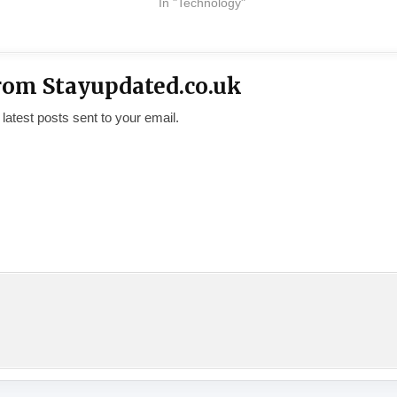
In "Technology"
rom Stayupdated.co.uk
 latest posts sent to your email.