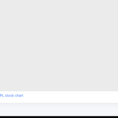
PL stock chart