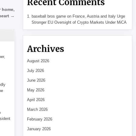
Recent Comments
r home,
heart →
baseball bros game
on
France, Austria and Italy Urge
Stronger EU Oversight of Crypto Markets Under MiCA
Archives
her,
August 2026
July 2026
June 2026
edly
May 2026
he
April 2026
March 2026
p
sident
February 2026
January 2026