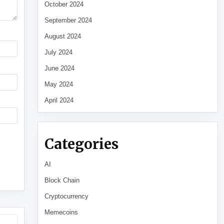
October 2024
September 2024
August 2024
July 2024
June 2024
May 2024
April 2024
Categories
AI
Block Chain
Cryptocurrency
Memecoins