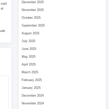
December 2025
 said
 at
November 2025
October 2025
September 2025
tude
August 2025
July 2025
June 2025
May 2025
April 2025
March 2025
February 2025
January 2025
December 2024
November 2024