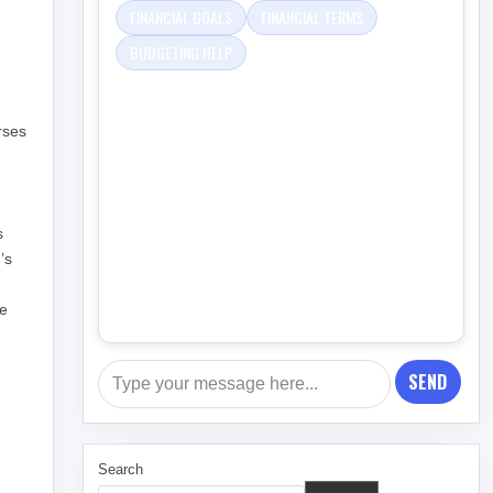
FINANCIAL GOALS
FINANCIAL TERMS
BUDGETING HELP
rses
s
’s
re
SEND
Search