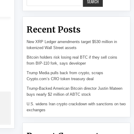
SEARCH
Recent Posts
New XRP Ledger amendments target $530 million in
tokenized Wall Street assets
Bitcoin holders risk losing real BTC if they sell coins
from BIP-110 fork, says developer
Trump Media pulls back from crypto, scraps
Crypto.com’s CRO token treasury deal
Trump-Backed American Bitcoin director Justin Mateen
buys nearly $2 million of ABTC stock
U.S. widens Iran crypto crackdown with sanctions on two
exchanges