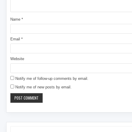
Name
*
Email
*
Website
Notify me of follow-up comments by email.
Notify me of new posts by email.