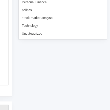
Personal Finance
politics
stock market analyse
Technology
Uncategorized