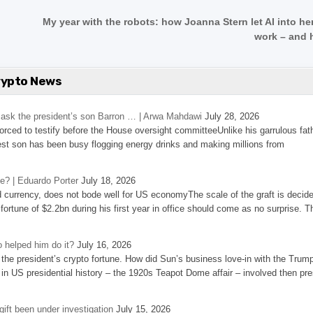
My year with the robots: how Joanna Stern let AI into he
work – and 
rypto News
’s ask the president’s son Barron … | Arwa Mahdawi
July 28, 2026
 forced to testify before the House oversight committeeUnlike his garrulous fat
st son has been busy flogging energy drinks and making millions from
se? | Eduardo Porter
July 18, 2026
d currency, does not bode well for US economyThe scale of the graft is decid
 fortune of $2.2bn during his first year in office should come as no surprise. T
 helped him do it?
July 16, 2026
the president’s crypto fortune. How did Sun’s business love-in with the Trum
 in US presidential history – the 1920s Teapot Dome affair – involved then pre
ift been under investigation
July 15, 2026