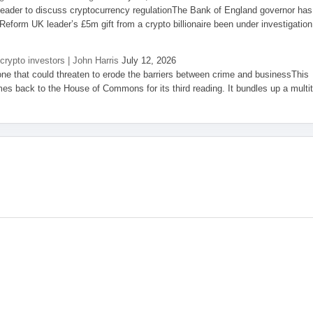
eader to discuss cryptocurrency regulationThe Bank of England governor has
eform UK leader’s £5m gift from a crypto billionaire been under investigation
 crypto investors | John Harris
July 12, 2026
one that could threaten to erode the barriers between crime and businessThis
es back to the House of Commons for its third reading. It bundles up a multi