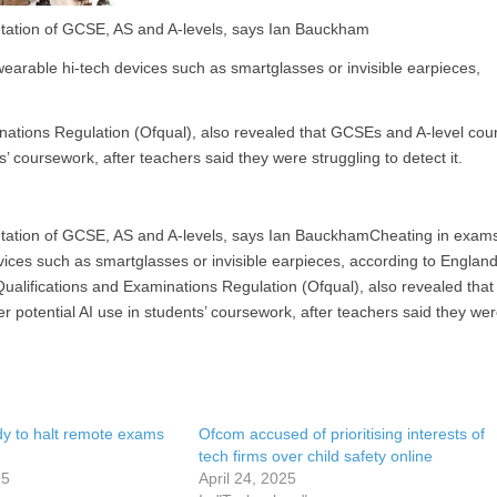
utation of GCSE, AS and A-levels, says Ian Bauckham
earable hi-tech devices such as smartglasses or invisible earpieces,
inations Regulation (Ofqual), also revealed that GCSEs and A-level cou
’ coursework, after teachers said they were struggling to detect it.
putation of GCSE, AS and A-levels, says Ian BauckhamCheating in exam
ices such as smartglasses or invisible earpieces, according to England
Qualifications and Examinations Regulation (Ofqual), also revealed that
 potential AI use in students’ coursework, after teachers said they we
y to halt remote exams
Ofcom accused of prioritising interests of
tech firms over child safety online
25
April 24, 2025