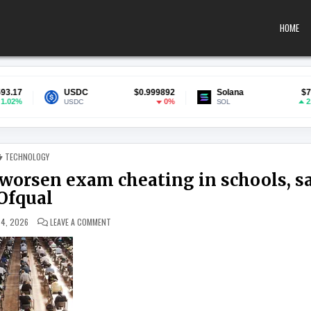
HOME
USDC
$0.999892
Solana
$74.56
0%
2.37%
USDC
SOL
POSTED IN
TECHNOLOGY
worsen exam cheating in schools, s
Ofqual
ON SMARTGLASSES AND EARPIECES MAY WORSEN EXAM CHE
 4, 2026
LEAVE A COMMENT