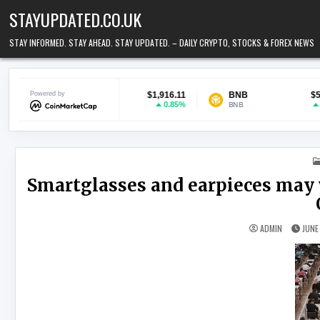
Skip to content
STAYUPDATED.CO.UK
STAY INFORMED. STAY AHEAD. STAY UPDATED. – DAILY CRYPTO, STOCKS & FOREX NEWS
Ethereum
Powered by
$1,916.11
BNB
$593.17
0.85%
1.02%
ETH
BNB
Smartglasses and earpieces may 
ADMIN
JUNE