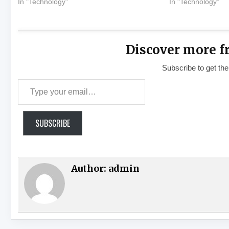
In "Technology"
In "Technology"
Discover more f
Subscribe to get the
Type your email…
SUBSCRIBE
Author:
admin