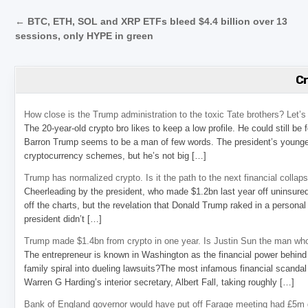
Post navigation
← BTC, ETH, SOL and XRP ETFs bleed $4.4 billion over 13
sessions, only HYPE in green
C
How close is the Trump administration to the toxic Tate brothers? Let
The 20-year-old crypto bro likes to keep a low profile. He could still be
Barron Trump seems to be a man of few words. The president’s younge
cryptocurrency schemes, but he’s not big […]
Trump has normalized crypto. Is it the path to the next financial collap
Cheerleading by the president, who made $1.2bn last year off uninsure
off the charts, but the revelation that Donald Trump raked in a personal
president didn’t […]
Trump made $1.4bn from crypto in one year. Is Justin Sun the man who
The entrepreneur is known in Washington as the financial power behind 
family spiral into dueling lawsuits?The most infamous financial scandal
Warren G Harding’s interior secretary, Albert Fall, taking roughly […]
Bank of England governor would have put off Farage meeting had £5m g