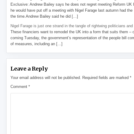
Exclusive: Andrew Bailey says he does not regret meeting Reform UK l
he would have put off a meeting with Nigel Farage last autumn had the R
the time.Andrew Bailey said he did […]
Nigel Farage is just one strand in the tangle of rightwing politicians and
These financiers want to remodel the UK into a form that suits them – 
coming Tuesday, the government’s representation of the people bill com
of measures, including an […]
Leave a Reply
Your email address will not be published.
Required fields are marked
*
Comment
*