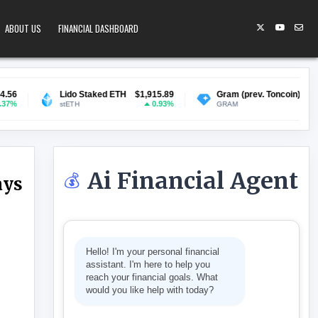
ABOUT US
FINANCIAL DASHBOARD
Lido Staked ETH
$1,915.89
Gram (prev. Toncoin)
$1.35
B
0.93%
1.19%
stETH
GRAM
Ai Financial Agent
💰
ays
ATING IN SCHOOLS, SAYS OFQUAL
Hello! I'm your personal financial
assistant. I'm here to help you
reach your financial goals. What
would you like help with today?