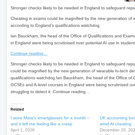
Stronger checks likely to be needed in England to safeguard rep
Cheating in exams could be magnified by the new generation of w
according to England’s qualifications watchdog.
Ian Bauckham, the head of the Office of Qualifications and Exam
in England were being scrutinised over potential AI use in students
Continue reading…
​Stronger checks likely to be needed in England to safeguard re
could be magnified by the new generation of wearable hi-tech dev
qualifications watchdog.Ian Bauckham, the head of the Office of 
GCSEs and A-level courses in England were being scrutinised over
struggling to detect it. Continue reading…
Related
I wore Meta’s smartglasses for a month –
UK accounting bod
and it left me feeling like a creep
amid AI cheating
April 1, 2026
December 29, 20