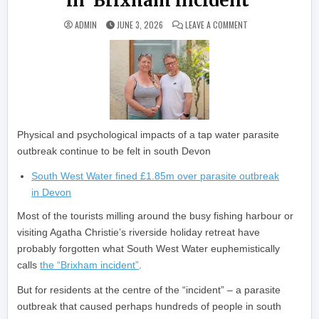
in ‘Brixham incident’
ON ‘MY SON IS STIL
ADMIN
JUNE 3, 2026
LEAVE A COMMENT
Physical and psychological impacts of a tap water parasite
outbreak continue to be felt in south Devon
South West Water fined £1.85m over parasite outbreak
in Devon
Most of the tourists milling around the busy fishing harbour or
visiting Agatha Christie’s riverside holiday retreat have
probably forgotten what South West Water euphemistically
calls
the “Brixham incident”
.
But for residents at the centre of the “incident” – a parasite
outbreak that caused perhaps hundreds of people in south