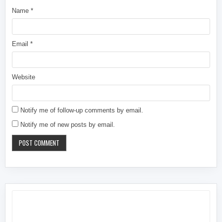
Name
*
Email
*
Website
Notify me of follow-up comments by email.
Notify me of new posts by email.