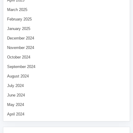
April 2025
March 2025
February 2025
January 2025
December 2024
November 2024
October 2024
September 2024
August 2024
July 2024
June 2024
May 2024
April 2024