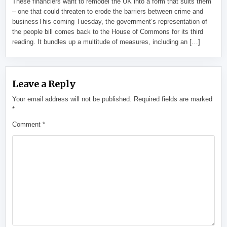
These financiers want to remodel the UK into a form that suits them
– one that could threaten to erode the barriers between crime and
businessThis coming Tuesday, the government’s representation of
the people bill comes back to the House of Commons for its third
reading. It bundles up a multitude of measures, including an […]
Leave a Reply
Your email address will not be published.
Required fields are marked
*
Comment
*