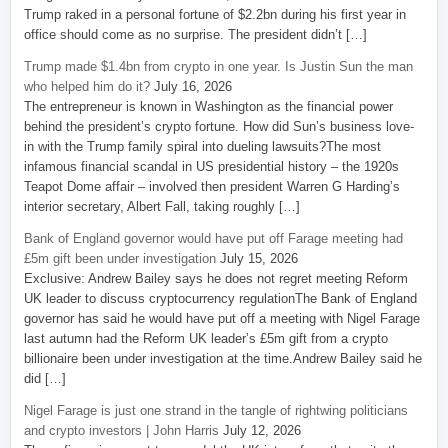
Trump raked in a personal fortune of $2.2bn during his first year in
office should come as no surprise. The president didn’t […]
Trump made $1.4bn from crypto in one year. Is Justin Sun the man
who helped him do it?
July 16, 2026
The entrepreneur is known in Washington as the financial power
behind the president’s crypto fortune. How did Sun’s business love-
in with the Trump family spiral into dueling lawsuits?The most
infamous financial scandal in US presidential history – the 1920s
Teapot Dome affair – involved then president Warren G Harding’s
interior secretary, Albert Fall, taking roughly […]
Bank of England governor would have put off Farage meeting had
£5m gift been under investigation
July 15, 2026
Exclusive: Andrew Bailey says he does not regret meeting Reform
UK leader to discuss cryptocurrency regulationThe Bank of England
governor has said he would have put off a meeting with Nigel Farage
last autumn had the Reform UK leader’s £5m gift from a crypto
billionaire been under investigation at the time.Andrew Bailey said he
did […]
Nigel Farage is just one strand in the tangle of rightwing politicians
and crypto investors | John Harris
July 12, 2026