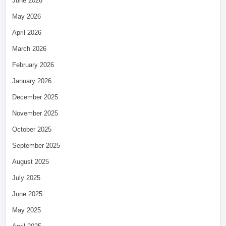
June 2026
May 2026
April 2026
March 2026
February 2026
January 2026
December 2025
November 2025
October 2025
September 2025
August 2025
July 2025
June 2025
May 2025