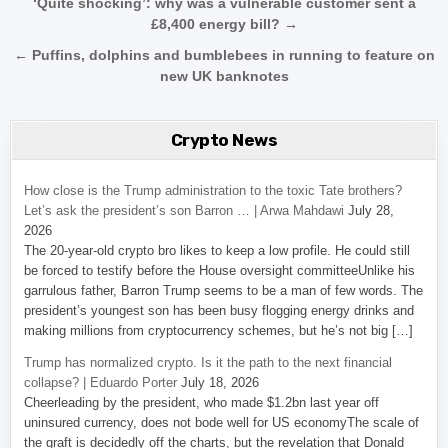
Post navigation
‘Quite shocking’: why was a vulnerable customer sent a
£8,400 energy bill? →
← Puffins, dolphins and bumblebees in running to feature on
new UK banknotes
Crypto News
How close is the Trump administration to the toxic Tate brothers?
Let’s ask the president’s son Barron … | Arwa Mahdawi
July 28,
2026
The 20-year-old crypto bro likes to keep a low profile. He could still
be forced to testify before the House oversight committeeUnlike his
garrulous father, Barron Trump seems to be a man of few words. The
president’s youngest son has been busy flogging energy drinks and
making millions from cryptocurrency schemes, but he’s not big […]
Trump has normalized crypto. Is it the path to the next financial
collapse? | Eduardo Porter
July 18, 2026
Cheerleading by the president, who made $1.2bn last year off
uninsured currency, does not bode well for US economyThe scale of
the graft is decidedly off the charts, but the revelation that Donald