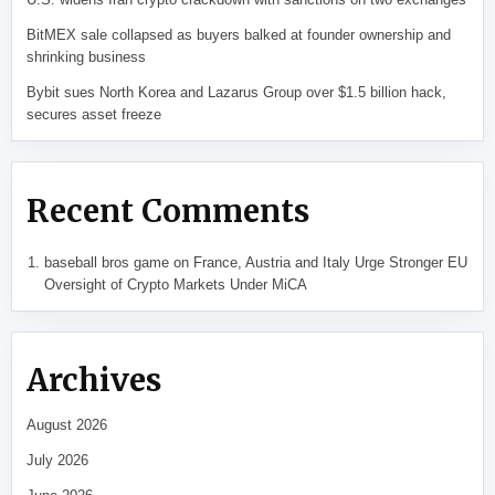
BitMEX sale collapsed as buyers balked at founder ownership and
shrinking business
Bybit sues North Korea and Lazarus Group over $1.5 billion hack,
secures asset freeze
Recent Comments
baseball bros game
on
France, Austria and Italy Urge Stronger EU
Oversight of Crypto Markets Under MiCA
Archives
August 2026
July 2026