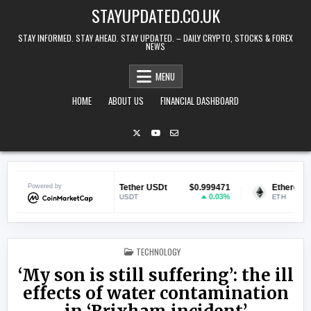
Skip to content
STAYUPDATED.CO.UK
STAY INFORMED. STAY AHEAD. STAY UPDATED. – DAILY CRYPTO, STOCKS & FOREX
NEWS
MENU
HOME
ABOUT US
FINANCIAL DASHBOARD
$0.069817
Powered by
Tether USDt
$0.999471
Ethereum
0.8%
0.03%
USDT
ETH
POSTED IN
TECHNOLOGY
‘My son is still suffering’: the ill
effects of water contamination