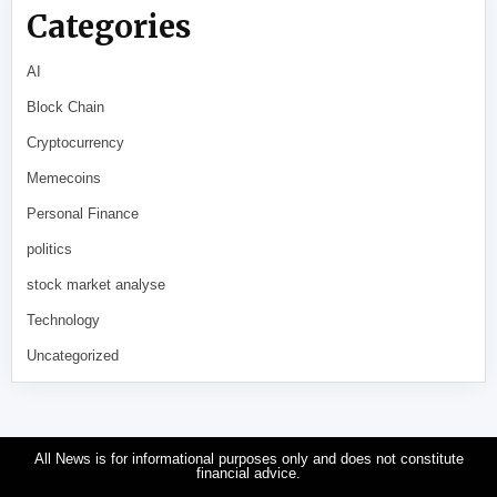
Categories
AI
Block Chain
Cryptocurrency
Memecoins
Personal Finance
politics
stock market analyse
Technology
Uncategorized
All News is for informational purposes only and does not constitute
financial advice.