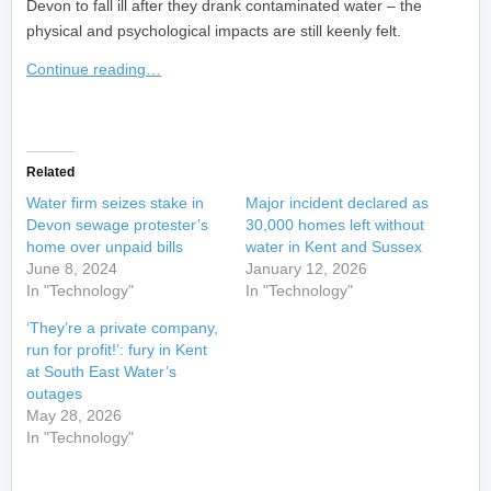
Devon to fall ill after they drank contaminated water – the
physical and psychological impacts are still keenly felt.
Continue reading…
​
Related
Water firm seizes stake in
Major incident declared as
Devon sewage protester’s
30,000 homes left without
home over unpaid bills
water in Kent and Sussex
June 8, 2024
January 12, 2026
In "Technology"
In "Technology"
‘They’re a private company,
run for profit!’: fury in Kent
at South East Water’s
outages
May 28, 2026
In "Technology"