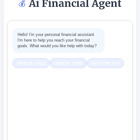
Ai Financial Agent
💰
Hello! I'm your personal financial assistant.
I'm here to help you reach your financial
goals. What would you like help with today?
FINANCIAL GOALS
FINANCIAL TERMS
BUDGETING HELP