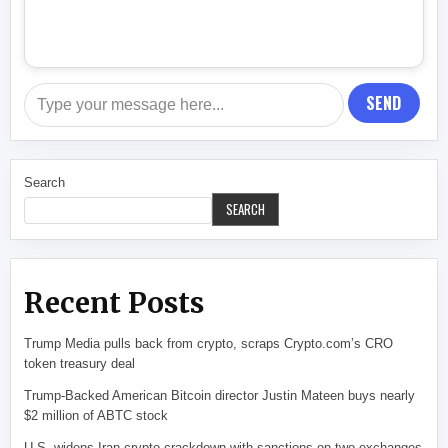
SEND
Search
SEARCH
Recent Posts
Trump Media pulls back from crypto, scraps Crypto.com’s CRO
token treasury deal
Trump-Backed American Bitcoin director Justin Mateen buys nearly
$2 million of ABTC stock
U.S. widens Iran crypto crackdown with sanctions on two exchanges