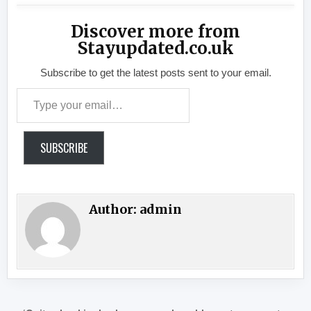
Discover more from
Stayupdated.co.uk
Subscribe to get the latest posts sent to your email.
Type your email…
SUBSCRIBE
Author:
admin