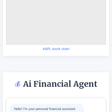
AAPL stock chart
Ai Financial Agent
💰
Hello! I'm your personal financial assistant.