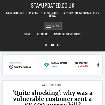
Skip to content
STAYUPDATED.CO.UK
STAY INFORMED. STAY AHEAD. STAY UPDATED. – DAILY CRYPTO, STOCKS & FOREX
NEWS
MENU
HOME
ABOUT US
FINANCIAL DASHBOARD
Powered by
$0.070084
Tether USDt
$0.999203
Ethereum
-0.28%
-0.02%
USDT
ETH
POSTED IN
TECHNOLOGY
‘Quite shocking’: why was a
vulnerable customer sent a