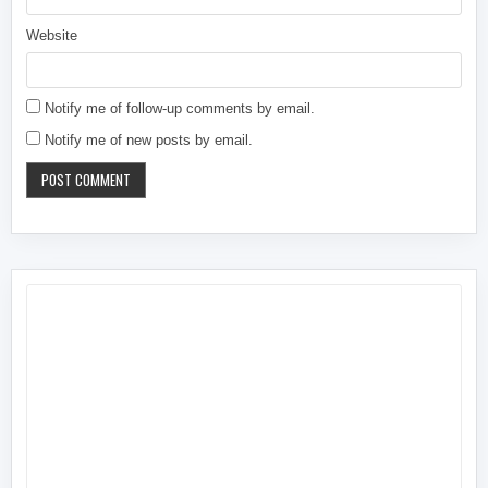
Website
Notify me of follow-up comments by email.
Notify me of new posts by email.