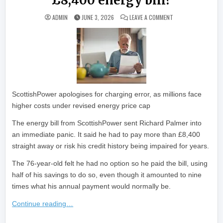
£8,400 energy bill?
ON ‘QUITE SHOCKING
ADMIN
JUNE 3, 2026
LEAVE A COMMENT
ScottishPower apologises for charging error, as millions face
higher costs under revised energy price cap
The energy bill from ScottishPower sent Richard Palmer into
an immediate panic. It said he had to pay more than £8,400
straight away or risk his credit history being impaired for years.
The 76-year-old felt he had no option so he paid the bill, using
half of his savings to do so, even though it amounted to nine
times what his annual payment would normally be.
Continue reading…
​