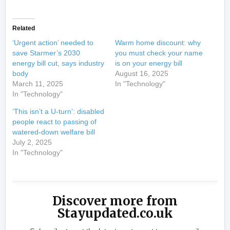
Related
‘Urgent action’ needed to
Warm home discount: why
save Starmer’s 2030
you must check your name
energy bill cut, says industry
is on your energy bill
body
August 16, 2025
March 11, 2025
In "Technology"
In "Technology"
‘This isn’t a U-turn’: disabled
people react to passing of
watered-down welfare bill
July 2, 2025
In "Technology"
Discover more from
Stayupdated.co.uk