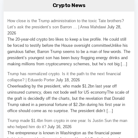
Crypto News
How close is the Trump administration to the toxic Tate brothers?
Let’s ask the president’s son Barron … | Arwa Mahdawi
July 28,
2026
The 20-year-old crypto bro likes to keep a low profile. He could still
be forced to testify before the House oversight committeeUnlike his
garrulous father, Barron Trump seems to be a man of few words. The
president’s youngest son has been busy flogging energy drinks and
making millions from cryptocurrency schemes, but he’s not big […]
Trump has normalized crypto. Is it the path to the next financial
collapse? | Eduardo Porter
July 18, 2026
Cheerleading by the president, who made $1.2bn last year off
uninsured currency, does not bode well for US economyThe scale of
the graft is decidedly off the charts, but the revelation that Donald
Trump raked in a personal fortune of $2.2bn during his first year in
office should come as no surprise. The president didn’t […]
Trump made $1.4bn from crypto in one year. Is Justin Sun the man
who helped him do it?
July 16, 2026
The entrepreneur is known in Washington as the financial power