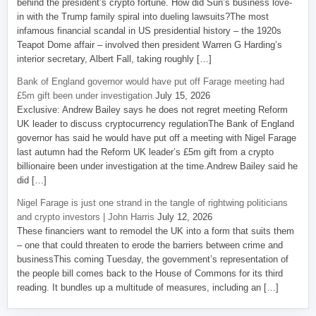
behind the president’s crypto fortune. How did Sun’s business love-
in with the Trump family spiral into dueling lawsuits?The most
infamous financial scandal in US presidential history – the 1920s
Teapot Dome affair – involved then president Warren G Harding’s
interior secretary, Albert Fall, taking roughly […]
Bank of England governor would have put off Farage meeting had
£5m gift been under investigation
July 15, 2026
Exclusive: Andrew Bailey says he does not regret meeting Reform
UK leader to discuss cryptocurrency regulationThe Bank of England
governor has said he would have put off a meeting with Nigel Farage
last autumn had the Reform UK leader’s £5m gift from a crypto
billionaire been under investigation at the time.Andrew Bailey said he
did […]
Nigel Farage is just one strand in the tangle of rightwing politicians
and crypto investors | John Harris
July 12, 2026
These financiers want to remodel the UK into a form that suits them
– one that could threaten to erode the barriers between crime and
businessThis coming Tuesday, the government’s representation of
the people bill comes back to the House of Commons for its third
reading. It bundles up a multitude of measures, including an […]