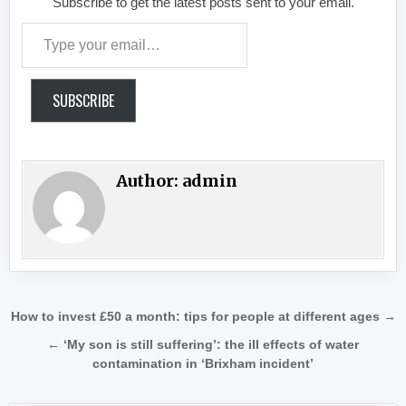
Subscribe to get the latest posts sent to your email.
Type your email…
SUBSCRIBE
Author:
admin
Post navigation
How to invest £50 a month: tips for people at different ages →
← ‘My son is still suffering’: the ill effects of water
contamination in ‘Brixham incident’