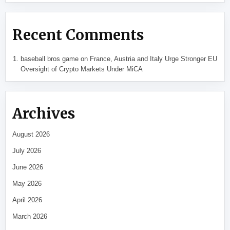
Recent Comments
baseball bros game
on
France, Austria and Italy Urge Stronger EU
Oversight of Crypto Markets Under MiCA
Archives
August 2026
July 2026
June 2026
May 2026
April 2026
March 2026