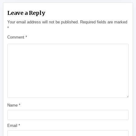
Leave a Reply
Your email address will not be published.
Required fields are marked
*
Comment
*
Name
*
Email
*