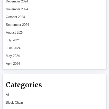
December 2024
November 2024
October 2024
September 2024
August 2024
July 2024
June 2024
May 2024
April 2024
Categories
AI
Block Chain