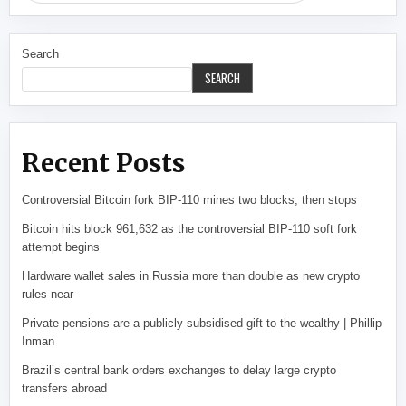
Search
SEARCH
Recent Posts
Controversial Bitcoin fork BIP-110 mines two blocks, then stops
Bitcoin hits block 961,632 as the controversial BIP-110 soft fork
attempt begins
Hardware wallet sales in Russia more than double as new crypto
rules near
Private pensions are a publicly subsidised gift to the wealthy | Phillip
Inman
Brazil’s central bank orders exchanges to delay large crypto
transfers abroad