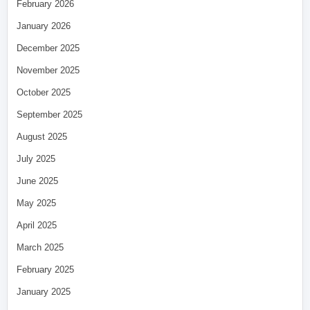
February 2026
January 2026
December 2025
November 2025
October 2025
September 2025
August 2025
July 2025
June 2025
May 2025
April 2025
March 2025
February 2025
January 2025