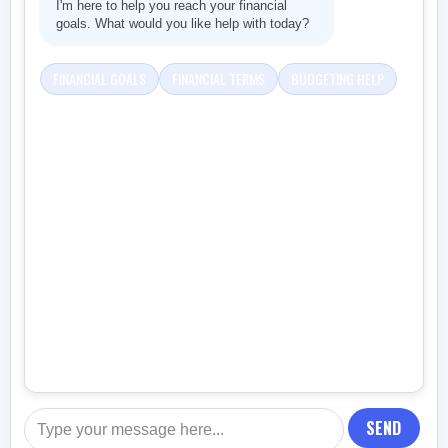
I'm here to help you reach your financial
goals. What would you like help with today?
FINANCIAL GOALS
FINANCIAL TERMS
BUDGETING HELP
SEND