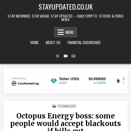
Skip to content
STAYUPDATED.CO.UK
STAY INFORMED. STAY AHEAD. STAY UPDATED. – DAILY CRYPTO, STOCKS & FOREX
NEWS
MENU
HOME
ABOUT US
FINANCIAL DASHBOARD
$0.068987
Powered by
Tether USDt
$0.999085
Ethereum
-1.48%
0.01%
USDT
ETH
POSTED IN
TECHNOLOGY
Octopus Energy boss: some
people would accept blackouts