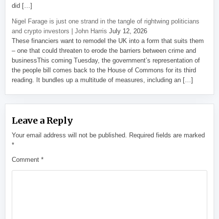
did […]
Nigel Farage is just one strand in the tangle of rightwing politicians
and crypto investors | John Harris
July 12, 2026
These financiers want to remodel the UK into a form that suits them
– one that could threaten to erode the barriers between crime and
businessThis coming Tuesday, the government’s representation of
the people bill comes back to the House of Commons for its third
reading. It bundles up a multitude of measures, including an […]
Leave a Reply
Your email address will not be published.
Required fields are marked
*
Comment
*