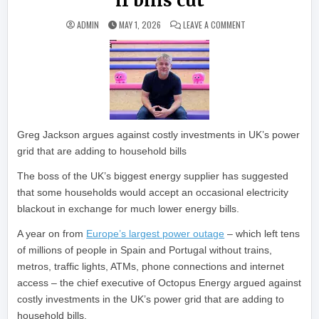
if bills cut
ON OCTOPUS ENERGY
ADMIN
MAY 1, 2026
LEAVE A COMMENT
Greg Jackson argues against costly investments in UK’s power
grid that are adding to household bills
The boss of the UK’s biggest energy supplier has suggested
that some households would accept an occasional electricity
blackout in exchange for much lower energy bills.
A year on from
Europe’s largest power outage
– which left tens
of millions of people in Spain and Portugal without trains,
metros, traffic lights, ATMs, phone connections and internet
access – the chief executive of Octopus Energy argued against
costly investments in the UK’s power grid that are adding to
household bills.