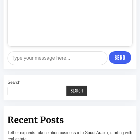
SEND
Search
SEARCH
Recent Posts
Tether expands tokenization business into Saudi Arabia, starting with
real estate