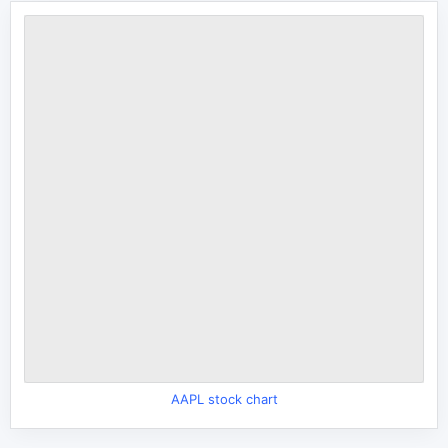
AAPL stock chart