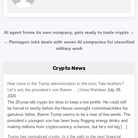
Post navigation
AI agent forms its own company, gets ready to trade crypto →
← Pentagon inks deals with seven AI companies for classified
military work
Crypto News
How close is the Trump administration to the toxic Tate brothers?
Let’s ask the president’s son Barron … | Arwa Mahdawi
July 28,
2026
The 20-year-old crypto bro likes to keep a low profile. He could still
be forced to testify before the House oversight committeeUnlike his
garrulous father, Barron Trump seems to be a man of few words. The
president’s youngest son has been busy flogging energy drinks and
making millions from cryptocurrency schemes, but he’s not big […]
Trump has normalized crypto. Is it the path to the next financial