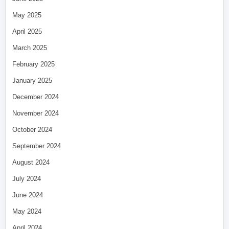
May 2025
April 2025
March 2025
February 2025
January 2025
December 2024
November 2024
October 2024
September 2024
August 2024
July 2024
June 2024
May 2024
April 2024