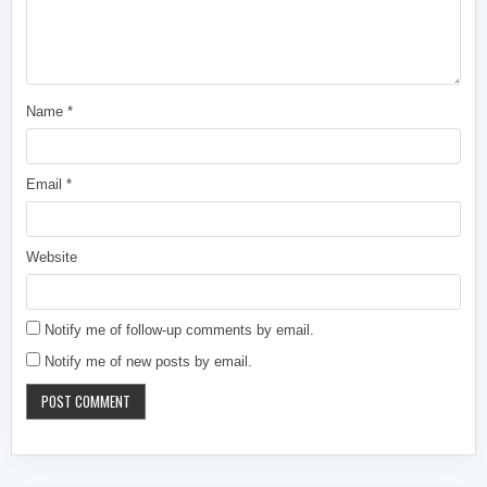
Name
*
Email
*
Website
Notify me of follow-up comments by email.
Notify me of new posts by email.