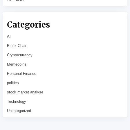
Categories
AI
Block Chain
Cryptocurrency
Memecoins
Personal Finance
politics
stock market analyse
Technology
Uncategorized