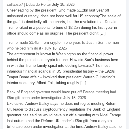
collapse? | Eduardo Porter
July 18, 2026
Cheerleading by the president, who made $1.2bn last year off
uninsured currency, does not bode well for US economyThe scale of
the graft is decidedly off the charts, but the revelation that Donald
Trump raked in a personal fortune of $2.2bn during his first year in
office should come as no surprise. The president didn’t […]
Trump made $1.4bn from crypto in one year. Is Justin Sun the man
who helped him do it?
July 16, 2026
The entrepreneur is known in Washington as the financial power
behind the president’s crypto fortune. How did Sun’s business love-
in with the Trump family spiral into dueling lawsuits?The most
infamous financial scandal in US presidential history – the 1920s
Teapot Dome affair – involved then president Warren G Harding’s
interior secretary, Albert Fall, taking roughly […]
Bank of England governor would have put off Farage meeting had
£5m gift been under investigation
July 15, 2026
Exclusive: Andrew Bailey says he does not regret meeting Reform
UK leader to discuss cryptocurrency regulationThe Bank of England
governor has said he would have put off a meeting with Nigel Farage
last autumn had the Reform UK leader’s £5m gift from a crypto
billionaire been under investigation at the time.Andrew Bailey said he