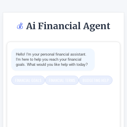
Ai Financial Agent
💰
Hello! I'm your personal financial assistant.
I'm here to help you reach your financial
goals. What would you like help with today?
FINANCIAL GOALS
FINANCIAL TERMS
BUDGETING HELP