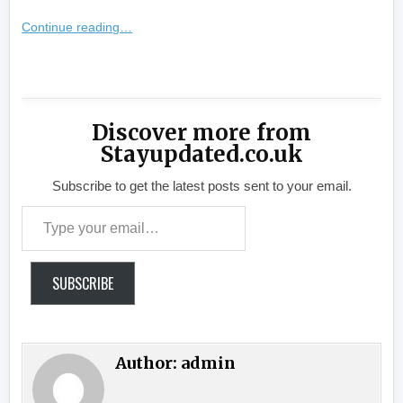
Continue reading…
​
Discover more from
Stayupdated.co.uk
Subscribe to get the latest posts sent to your email.
Type your email…
SUBSCRIBE
Author:
admin