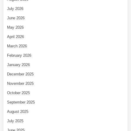
July 2026
June 2026
May 2026
April 2026
March 2026
February 2026
January 2026
December 2025
November 2025
October 2025
September 2025
August 2025
July 2025
June 2025