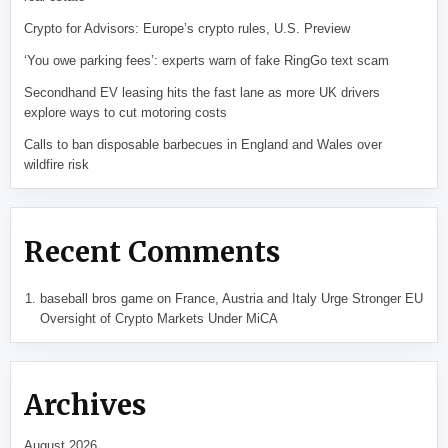
Crypto for Advisors: Europe’s crypto rules, U.S. Preview
‘You owe parking fees’: experts warn of fake RingGo text scam
Secondhand EV leasing hits the fast lane as more UK drivers
explore ways to cut motoring costs
Calls to ban disposable barbecues in England and Wales over
wildfire risk
Recent Comments
baseball bros game
on
France, Austria and Italy Urge Stronger EU
Oversight of Crypto Markets Under MiCA
Archives
August 2026