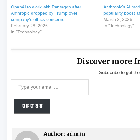
OpenAI to work with Pentagon after
Anthropic’s AI mo
Anthropic dropped by Trump over
popularity boost af
company’s ethics concerns
March 2, 2026
February 28, 2026
In "Technology"
In "Technology"
Discover more f
Subscribe to get the
Type your email…
SUBSCRIBE
Author:
admin