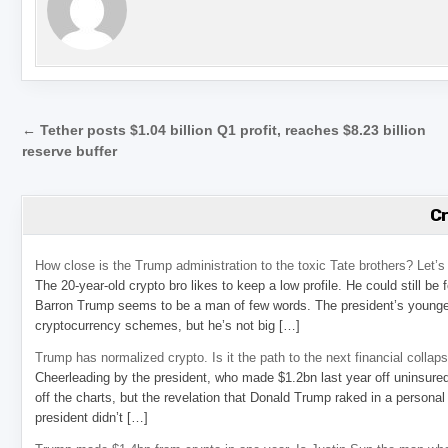
Post navigation
← Tether posts $1.04 billion Q1 profit, reaches $8.23 billion
reserve buffer
C
How close is the Trump administration to the toxic Tate brothers? Let
The 20-year-old crypto bro likes to keep a low profile. He could still be
Barron Trump seems to be a man of few words. The president’s younge
cryptocurrency schemes, but he’s not big […]
Trump has normalized crypto. Is it the path to the next financial collap
Cheerleading by the president, who made $1.2bn last year off uninsure
off the charts, but the revelation that Donald Trump raked in a personal
president didn’t […]