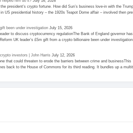
 helped him do it?
July 16, 2026
the president’s crypto fortune. How did Sun’s business love-in with the Trum
 in US presidential history – the 1920s Teapot Dome affair – involved then pre
ift been under investigation
July 15, 2026
eader to discuss cryptocurrency regulationThe Bank of England governor has
eform UK leader’s £5m gift from a crypto billionaire been under investigation
 crypto investors | John Harris
July 12, 2026
one that could threaten to erode the barriers between crime and businessThis
es back to the House of Commons for its third reading. It bundles up a multi