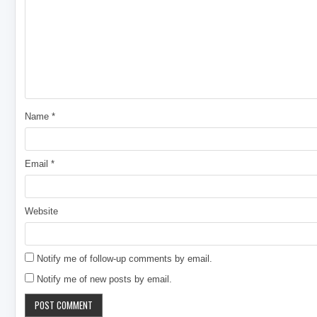
Name
*
Email
*
Website
Notify me of follow-up comments by email.
Notify me of new posts by email.