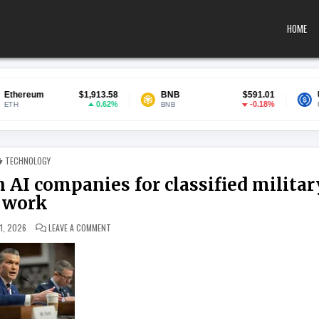
HOME
$1,913.58
BNB
$591.01
USDC
0.62%
-0.18%
BNB
USDC
POSTED IN
TECHNOLOGY
 AI companies for classified militar
work
ON PENTAGON INKS DEALS WITH SEVEN AI COMPANIES FOR C
1, 2026
LEAVE A COMMENT