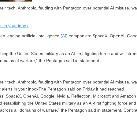
heir tech. Anthropic, feuding with Pentagon over potential AI misuse, wa
s in your inbox
leading artificial intelligence (
AI
) companies: SpaceX, OpenAI, Goog
g the United States military as an AI-first fighting force and will stre
l domains of warfare,” the Pentagon said in statement.
heir tech. Anthropic, feuding with Pentagon over potential AI misuse, w
 alerts in your inboxThe Pentagon said on Friday it had reached
anies: SpaceX, OpenAI, Google, Nvidia, Reflection, Microsoft and Amazo
tablishing the United States military as an AI-first fighting force and 
ty across all domains of warfare,” the Pentagon said in statement. Conti