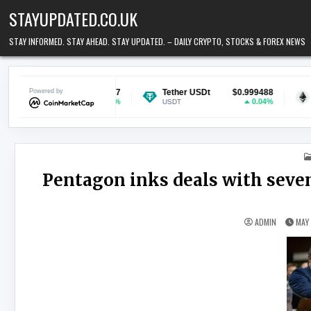
Skip to content
STAYUPDATED.CO.UK
STAY INFORMED. STAY AHEAD. STAY UPDATED. – DAILY CRYPTO, STOCKS & FOREX NEWS
$0.069677
Powered by
Tether USDt
$0.999488
Ethereum
0.9%
0.04%
USDT
ETH
Pentagon inks deals with seven
ADMIN
MAY 