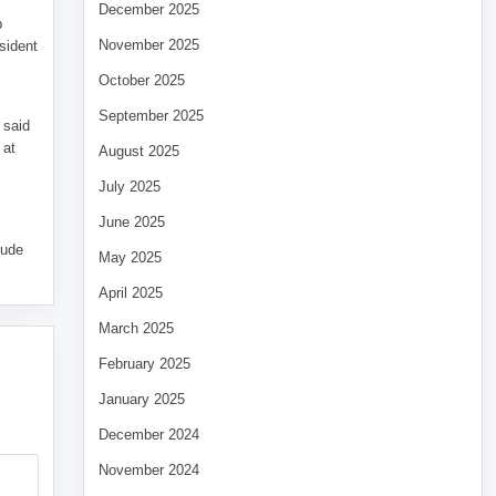
December 2025
p
November 2025
sident
October 2025
September 2025
 said
 at
August 2025
July 2025
June 2025
tude
May 2025
April 2025
March 2025
February 2025
January 2025
December 2024
November 2024