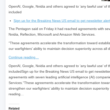
OpenAI, Google, Nvidia and others agreed to ‘any lawful use’ of t
included
Sign up for the Breaking News US email to get newsletter alert
The Pentagon said on Friday it had reached agreements with seven 
Nvidia, Reflection, Microsoft and Amazon Web Services.
“These agreements accelerate the transformation toward establishin
our warfighters’ ability to maintain decision superiority across al
Continue reading…
​OpenAI, Google, Nvidia and others agreed to ‘any lawful use’ of t
includedSign up for the Breaking News US email to get newsletter
agreements with seven leading artificial intelligence (AI) comp
Services.“These agreements accelerate the transformation toward es
strengthen our warfighters’ ability to maintain decision superiori
reading…
Related