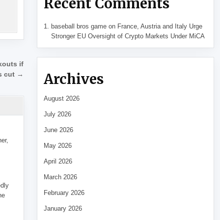
Recent Comments
baseball bros game
on
France, Austria and Italy Urge
Stronger EU Oversight of Crypto Markets Under MiCA
outs if
Archives
ls cut →
August 2026
July 2026
June 2026
her,
May 2026
April 2026
March 2026
edly
February 2026
he
January 2026