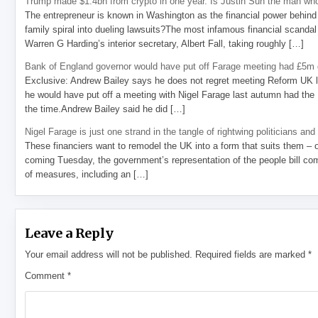
Trump made $1.4bn from crypto in one year. Is Justin Sun the man who
The entrepreneur is known in Washington as the financial power behind 
family spiral into dueling lawsuits?The most infamous financial scandal
Warren G Harding’s interior secretary, Albert Fall, taking roughly […]
Bank of England governor would have put off Farage meeting had £5m g
Exclusive: Andrew Bailey says he does not regret meeting Reform UK l
he would have put off a meeting with Nigel Farage last autumn had the R
the time.Andrew Bailey said he did […]
Nigel Farage is just one strand in the tangle of rightwing politicians and
These financiers want to remodel the UK into a form that suits them – 
coming Tuesday, the government’s representation of the people bill com
of measures, including an […]
Leave a Reply
Your email address will not be published.
Required fields are marked
*
Comment
*