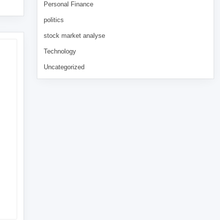
Personal Finance
politics
stock market analyse
Technology
Uncategorized