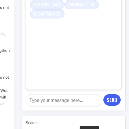
FINANCIAL GOALS
FINANCIAL TERMS
s not
BUDGETING HELP
le,
ngthen
as not
n Web
will
SEND
nue
Search