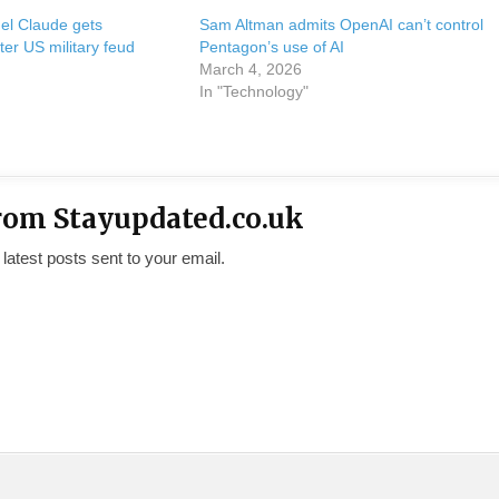
del Claude gets
Sam Altman admits OpenAI can’t control
ter US military feud
Pentagon’s use of AI
March 4, 2026
In "Technology"
rom Stayupdated.co.uk
 latest posts sent to your email.