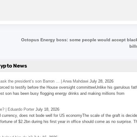
Octopus Energy boss: some people would accept black
bil
rypto News
’s ask the president’s son Barron … | Arwa Mahdawi
July 28, 2026
 forced to testify before the House oversight committeeUnlike his garrulous fat
st son has been busy flogging energy drinks and making millions from
se? | Eduardo Porter
July 18, 2026
d currency, does not bode well for US economyThe scale of the graft is decid
 fortune of $2.2bn during his first year in office should come as no surprise. T