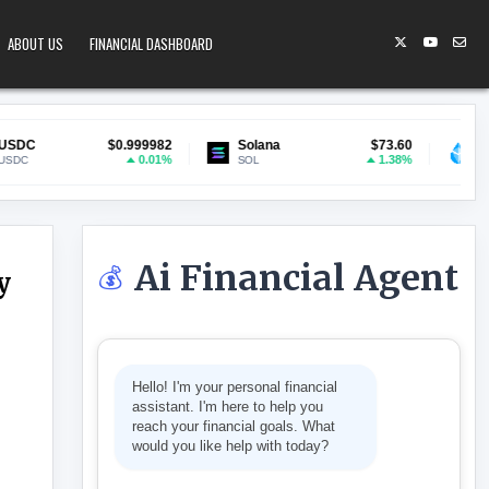
ABOUT US
FINANCIAL DASHBOARD
$0.999982
Solana
$73.60
Lido Staked ETH
0.01%
1.38%
SOL
stETH
Ai Financial Agent
💰
y
LASSIFIED MILITARY WORK
Hello! I'm your personal financial
assistant. I'm here to help you
reach your financial goals. What
would you like help with today?