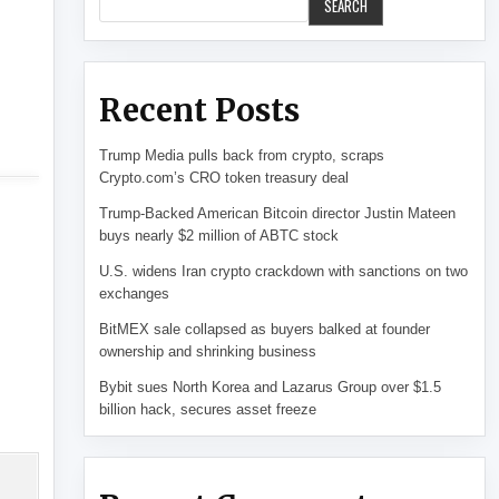
SEARCH
Recent Posts
Trump Media pulls back from crypto, scraps
Crypto.com’s CRO token treasury deal
Trump-Backed American Bitcoin director Justin Mateen
buys nearly $2 million of ABTC stock
U.S. widens Iran crypto crackdown with sanctions on two
exchanges
BitMEX sale collapsed as buyers balked at founder
ownership and shrinking business
Bybit sues North Korea and Lazarus Group over $1.5
billion hack, secures asset freeze