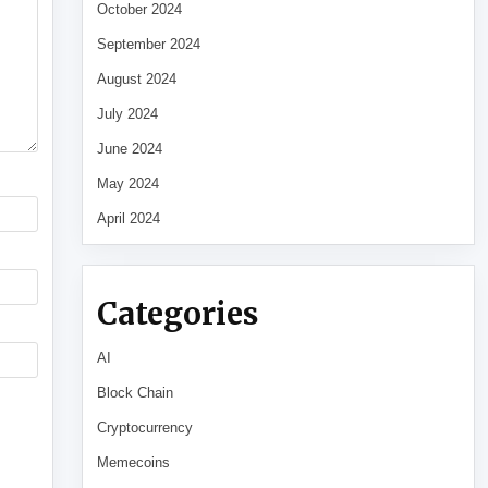
October 2024
September 2024
August 2024
July 2024
June 2024
May 2024
April 2024
Categories
AI
Block Chain
Cryptocurrency
Memecoins